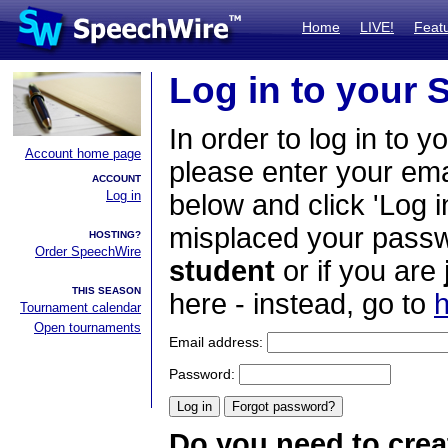
Home
LIVE!
Feat
Log in to your
In order to log in to y
Account home page
please enter your em
ACCOUNT
Log in
below and click 'Log i
misplaced your passwo
HOSTING?
Order SpeechWire
student
or if you are
THIS SEASON
here - instead, go to
h
Tournament calendar
Open tournaments
Email address:
Password:
Do you need to crea