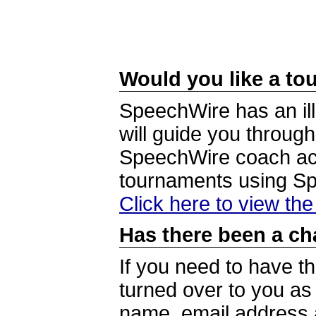
Would you like a tou
SpeechWire has an ill
will guide you through
SpeechWire coach acc
tournaments using S
Click here to view th
Has there been a ch
If you need to have t
turned over to you a
name, email address a