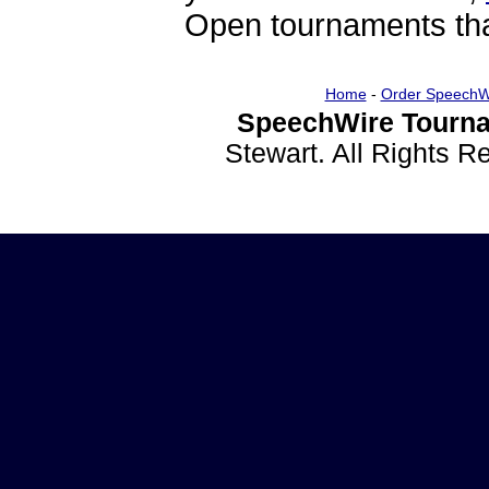
Open tournaments that
Home
-
Order SpeechW
SpeechWire Tourna
Stewart. All Rights 