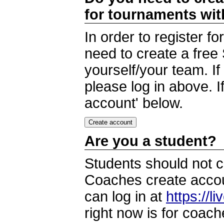
for tournaments wi
In order to register 
need to create a free
yourself/your team. I
please log in above. I
account' below.
Are you a student?
Students should not c
Coaches create accoun
can log in at
https://l
right now is for coach