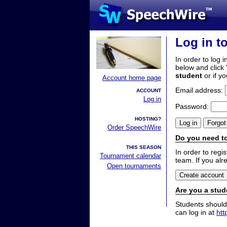
Log in t
In order to log i
below and click 
student
or if y
Account home page
Email address:
ACCOUNT
Log in
Password:
HOSTING?
Order SpeechWire
Do you need to
THIS SEASON
In order to reg
Tournament calendar
team. If you alr
Open tournaments
Are you a stud
Students should
can log in at
htt