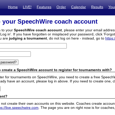
Home
LIVE!
Features
Order
Calendar
Results
You
o your SpeechWire coach account
n to your
SpeechWire coach account
, please enter your email addre
'Log in'. If you have forgotten or misplaced your password, click 'Forgo
ou are
judging a tournament
, do not log on here - instead, go to
https:
 create a SpeechWire account to register for tournaments with?
ister for tournaments on SpeechWire, you need to create a free SpeechW
eady have an account, please log in above. If you need to create one, c
ent?
 not create their own accounts on this website. Coaches create accounts
ps://live.speechwire.com
. The page you are on right now is for coaches,