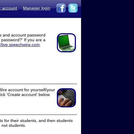
r account
Manager login
ss and account password
t password?' If you are a
//live.speechwire.com
.
ire account for yourself/your
lick 'Create account' below.
 for their students, and then students
 not students.