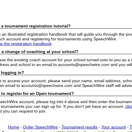
 a tournament registration tutorial?
n illustrated registration handbook that will guide you through the pro
h account and registering for tournaments using SpeechWire.
ew the registration handbook
 a change of coaching at your school?
have the existing coach account for your school turned over to you as 
ress and school in an email to accounts@speechwire.com and you will 
 logging in?
e to access your account, please send your name, email address, school
 an email to accounts@speechwire.com and SpeechWire staff will advis
 to register for an Open tournament?
peechWire account, please log into it above and then enter the tourname
ournaments you can sign up for. If you don't yet have an account,
cli
 you can request to join.
Home
-
Order SpeechWire
-
Tournament results
-
Your account
-
T