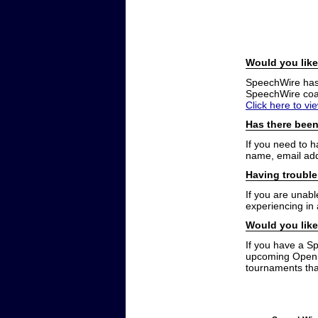
Would you like
SpeechWire has a
SpeechWire coac
Click here to vi
Has there been
If you need to 
name, email add
Having trouble
If you are unabl
experiencing in
Would you like
If you have a S
upcoming Open t
tournaments that