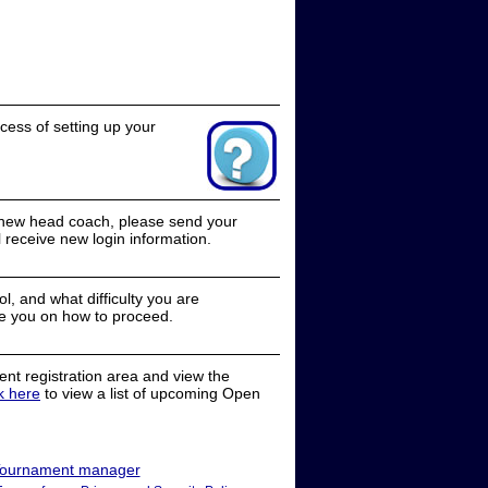
cess of setting up your
a new head coach, please send your
receive new login information.
, and what difficulty you are
e you on how to proceed.
nt registration area and view the
ck here
to view a list of upcoming Open
ournament manager