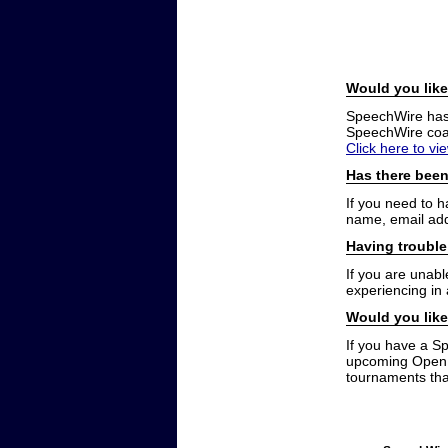
Would you like
SpeechWire has a
SpeechWire coac
Click here to vi
Has there been
If you need to 
name, email add
Having trouble
If you are unabl
experiencing in
Would you like
If you have a S
upcoming Open t
tournaments that