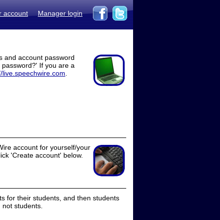
r account
Manager login
ss and account password
t password?' If you are a
//live.speechwire.com
.
ire account for yourself/your
lick 'Create account' below.
 for their students, and then students
 not students.