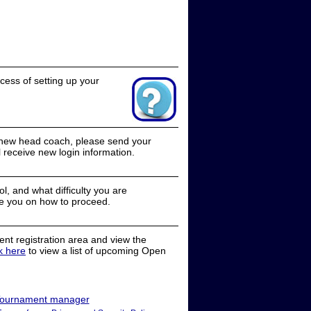
cess of setting up your
a new head coach, please send your
receive new login information.
, and what difficulty you are
e you on how to proceed.
nt registration area and view the
ck here
to view a list of upcoming Open
ournament manager