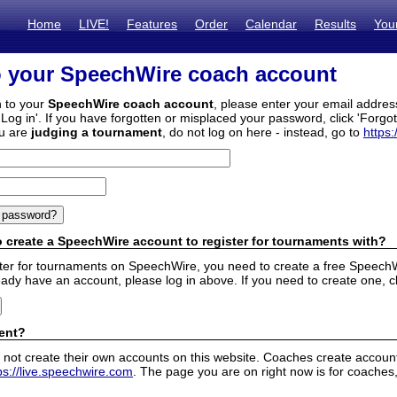
Home
LIVE!
Features
Order
Calendar
Results
You
o your SpeechWire coach account
n to your
SpeechWire coach account
, please enter your email addre
'Log in'. If you have forgotten or misplaced your password, click 'Forgo
ou are
judging a tournament
, do not log on here - instead, go to
https:
 create a SpeechWire account to register for tournaments with?
ister for tournaments on SpeechWire, you need to create a free SpeechW
eady have an account, please log in above. If you need to create one, c
ent?
 not create their own accounts on this website. Coaches create accounts
ps://live.speechwire.com
. The page you are on right now is for coaches,