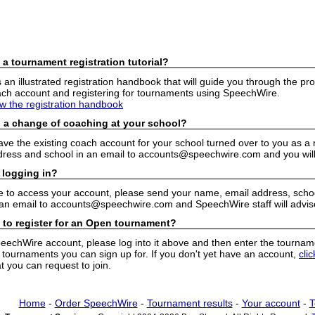
 a tournament registration tutorial?
n illustrated registration handbook that will guide you through the pro
h account and registering for tournaments using SpeechWire.
ew the registration handbook
 a change of coaching at your school?
have the existing coach account for your school turned over to you as 
ress and school in an email to accounts@speechwire.com and you will 
 logging in?
e to access your account, please send your name, email address, school
 an email to accounts@speechwire.com and SpeechWire staff will advis
 to register for an Open tournament?
peechWire account, please log into it above and then enter the tourname
ournaments you can sign up for. If you don't yet have an account,
cli
 you can request to join.
Home
-
Order SpeechWire
-
Tournament results
-
Your account
-
T