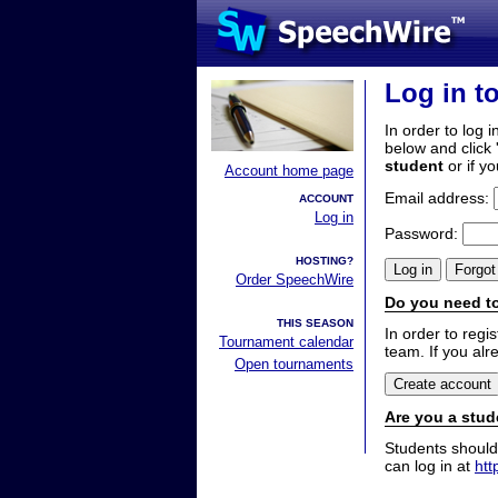
Log in t
In order to log i
below and click 
student
or if y
Account home page
Email address:
ACCOUNT
Log in
Password:
HOSTING?
Order SpeechWire
Do you need to
THIS SEASON
In order to reg
Tournament calendar
team. If you alr
Open tournaments
Are you a stud
Students should
can log in at
htt