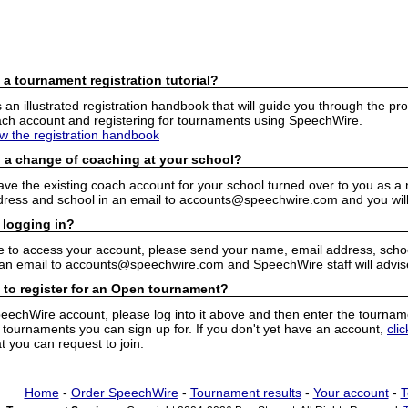
 a tournament registration tutorial?
n illustrated registration handbook that will guide you through the pro
h account and registering for tournaments using SpeechWire.
ew the registration handbook
 a change of coaching at your school?
have the existing coach account for your school turned over to you as 
ress and school in an email to accounts@speechwire.com and you will 
 logging in?
e to access your account, please send your name, email address, school
 an email to accounts@speechwire.com and SpeechWire staff will advis
 to register for an Open tournament?
peechWire account, please log into it above and then enter the tourname
ournaments you can sign up for. If you don't yet have an account,
cli
 you can request to join.
Home
-
Order SpeechWire
-
Tournament results
-
Your account
-
T