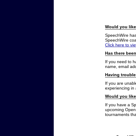
Would you like
SpeechWire has a
SpeechWire coac
Click here to vi
Has there been
If you need to 
name, email add
Having trouble
If you are unabl
experiencing in
Would you like
If you have a S
upcoming Open t
tournaments that