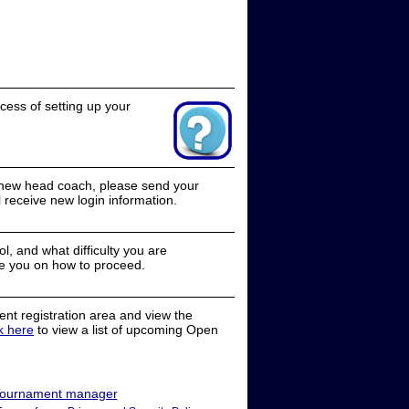
cess of setting up your
a new head coach, please send your
receive new login information.
, and what difficulty you are
e you on how to proceed.
nt registration area and view the
ck here
to view a list of upcoming Open
ournament manager