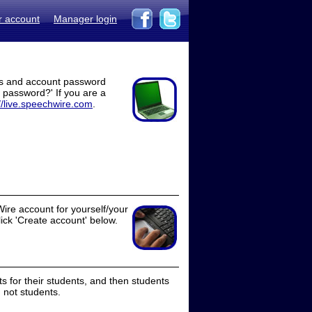
r account
Manager login
ss and account password
t password?' If you are a
//live.speechwire.com
.
ire account for yourself/your
lick 'Create account' below.
 for their students, and then students
 not students.