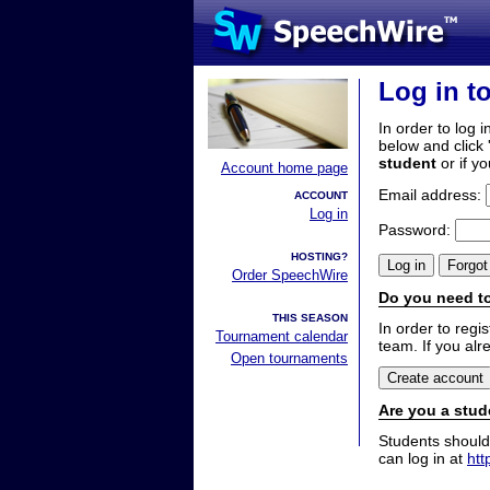
Log in t
In order to log i
below and click 
student
or if y
Account home page
Email address:
ACCOUNT
Log in
Password:
HOSTING?
Order SpeechWire
Do you need to
THIS SEASON
In order to reg
Tournament calendar
team. If you alr
Open tournaments
Are you a stud
Students should
can log in at
htt