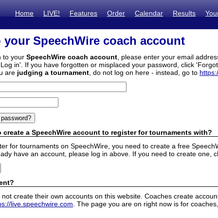
Home
LIVE!
Features
Order
Calendar
Results
You
o your SpeechWire coach account
n to your
SpeechWire coach account
, please enter your email addre
'Log in'. If you have forgotten or misplaced your password, click 'Forgo
ou are
judging a tournament
, do not log on here - instead, go to
https:
 create a SpeechWire account to register for tournaments with?
ister for tournaments on SpeechWire, you need to create a free SpeechW
eady have an account, please log in above. If you need to create one, c
ent?
 not create their own accounts on this website. Coaches create accounts
ps://live.speechwire.com
. The page you are on right now is for coaches,