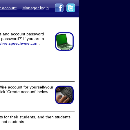
r account
Manager login
ss and account password
t password?' If you are a
//live.speechwire.com
.
ire account for yourself/your
lick 'Create account' below.
 for their students, and then students
 not students.