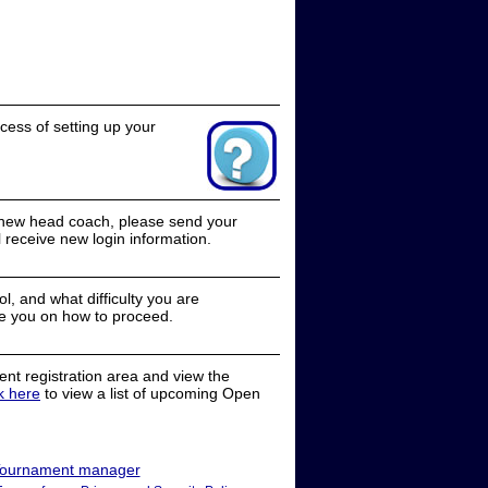
cess of setting up your
a new head coach, please send your
receive new login information.
, and what difficulty you are
e you on how to proceed.
nt registration area and view the
ck here
to view a list of upcoming Open
ournament manager