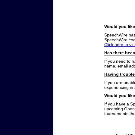
Would you like
SpeechWire has a
SpeechWire coac
Click here to vi
Has there been
If you need to 
name, email add
Having trouble
If you are unabl
experiencing in
Would you like
If you have a S
upcoming Open t
tournaments that