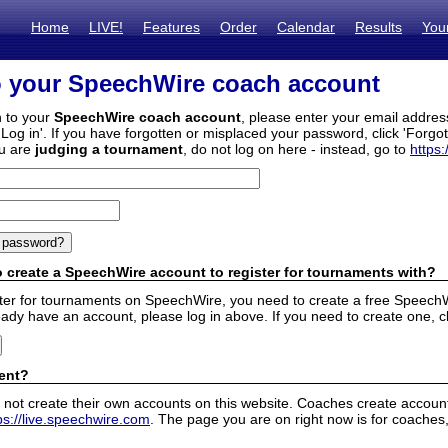
Home
LIVE!
Features
Order
Calendar
Results
You
o your SpeechWire coach account
n to your
SpeechWire coach account
, please enter your email addre
'Log in'. If you have forgotten or misplaced your password, click 'Forgo
ou are
judging a tournament
, do not log on here - instead, go to
https:
 create a SpeechWire account to register for tournaments with?
ister for tournaments on SpeechWire, you need to create a free SpeechW
eady have an account, please log in above. If you need to create one, c
ent?
 not create their own accounts on this website. Coaches create accounts
ps://live.speechwire.com
. The page you are on right now is for coaches,