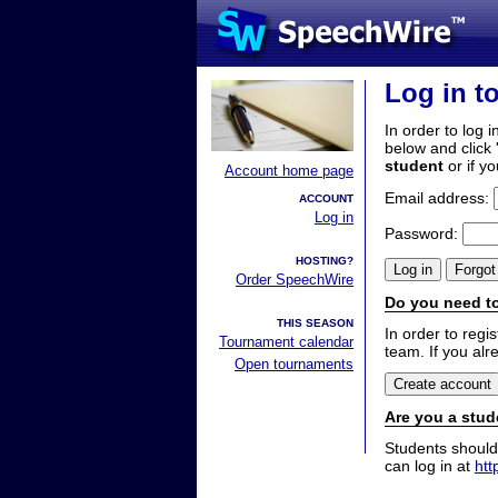
Log in t
In order to log i
below and click 
student
or if y
Account home page
Email address:
ACCOUNT
Log in
Password:
HOSTING?
Order SpeechWire
Do you need to
THIS SEASON
In order to reg
Tournament calendar
team. If you alr
Open tournaments
Are you a stud
Students should
can log in at
htt