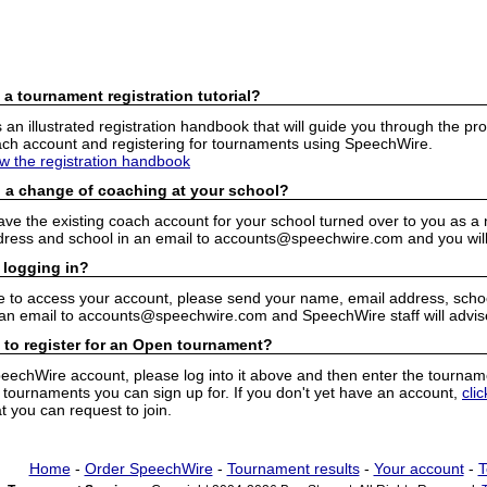
 a tournament registration tutorial?
n illustrated registration handbook that will guide you through the pro
h account and registering for tournaments using SpeechWire.
ew the registration handbook
 a change of coaching at your school?
have the existing coach account for your school turned over to you as 
ress and school in an email to accounts@speechwire.com and you will 
 logging in?
e to access your account, please send your name, email address, school
 an email to accounts@speechwire.com and SpeechWire staff will advis
 to register for an Open tournament?
peechWire account, please log into it above and then enter the tourname
ournaments you can sign up for. If you don't yet have an account,
cli
 you can request to join.
Home
-
Order SpeechWire
-
Tournament results
-
Your account
-
T