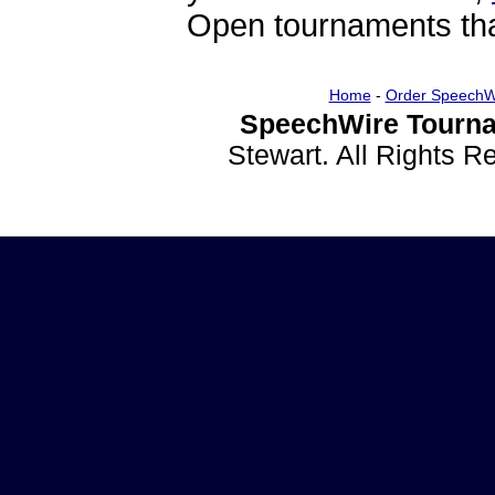
Open tournaments that
Home
-
Order SpeechW
SpeechWire Tourna
Stewart. All Rights 