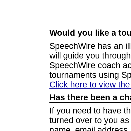
Would you like a tou
SpeechWire has an ill
will guide you through
SpeechWire coach acc
tournaments using S
Click here to view th
Has there been a ch
If you need to have t
turned over to you a
name, email address a