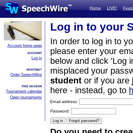
Home
LIVE!
Feat
Log in to your
In order to log in to y
Account home page
please enter your em
ACCOUNT
Log in
below and click 'Log i
misplaced your passwo
HOSTING?
Order SpeechWire
student
or if you are
THIS SEASON
here - instead, go to
h
Tournament calendar
Open tournaments
Email address:
Password:
Do you need to crea