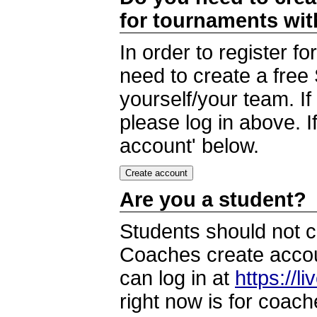
for tournaments wi
In order to register 
need to create a free
yourself/your team. I
please log in above. I
account' below.
Are you a student?
Students should not c
Coaches create accoun
can log in at
https://l
right now is for coach