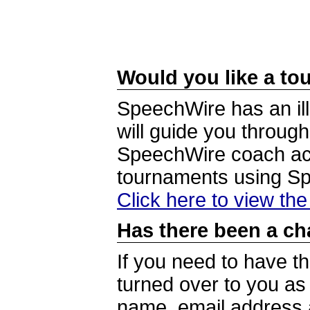
Would you like a tou
SpeechWire has an ill
will guide you through
SpeechWire coach acc
tournaments using S
Click here to view th
Has there been a ch
If you need to have t
turned over to you a
name, email address a