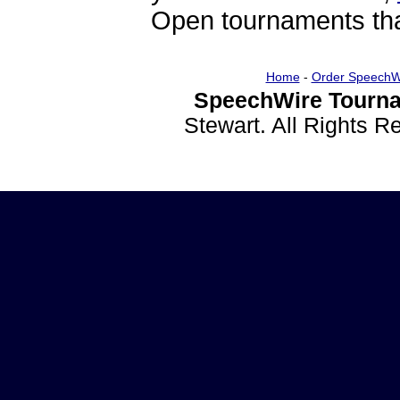
Open tournaments that
Home
-
Order SpeechW
SpeechWire Tourna
Stewart. All Rights 