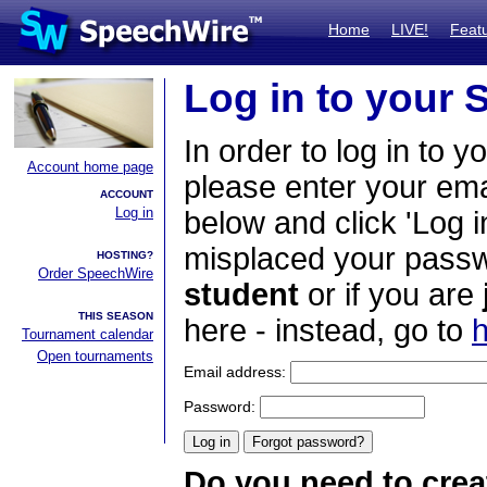
Home
LIVE!
Feat
Log in to your
In order to log in to y
Account home page
please enter your em
ACCOUNT
Log in
below and click 'Log i
misplaced your passwo
HOSTING?
Order SpeechWire
student
or if you are
THIS SEASON
here - instead, go to
h
Tournament calendar
Open tournaments
Email address:
Password:
Do you need to crea