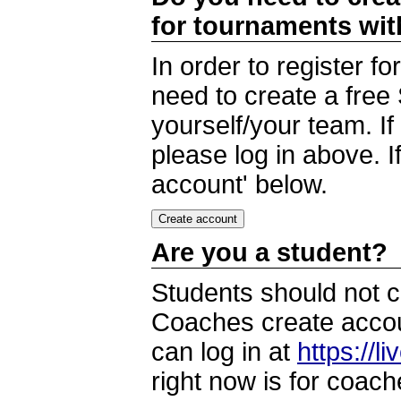
for tournaments wi
In order to register 
need to create a free
yourself/your team. I
please log in above. I
account' below.
Are you a student?
Students should not c
Coaches create accoun
can log in at
https://l
right now is for coach