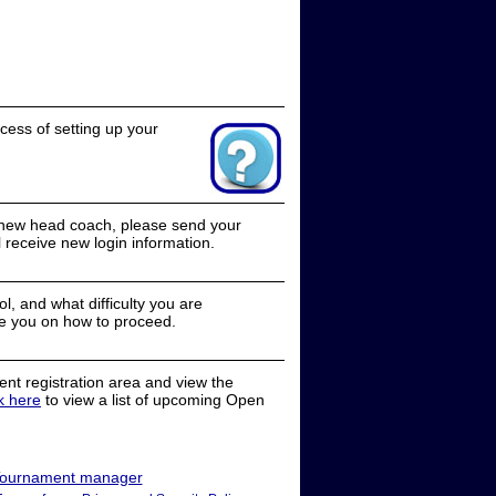
cess of setting up your
a new head coach, please send your
receive new login information.
, and what difficulty you are
e you on how to proceed.
nt registration area and view the
ck here
to view a list of upcoming Open
ournament manager