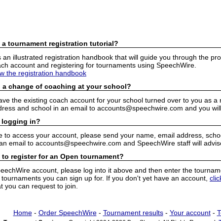
 a tournament registration tutorial?
n illustrated registration handbook that will guide you through the pro
h account and registering for tournaments using SpeechWire.
ew the registration handbook
 a change of coaching at your school?
have the existing coach account for your school turned over to you as 
ress and school in an email to accounts@speechwire.com and you will 
 logging in?
e to access your account, please send your name, email address, school
 an email to accounts@speechwire.com and SpeechWire staff will advis
 to register for an Open tournament?
peechWire account, please log into it above and then enter the tourname
ournaments you can sign up for. If you don't yet have an account,
cli
 you can request to join.
Home
-
Order SpeechWire
-
Tournament results
-
Your account
-
T