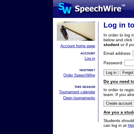
Log in t
In order to log i
below and click 
student
or if y
Account home page
Email address:
ACCOUNT
Log in
Password:
HOSTING?
Order SpeechWire
Do you need to
THIS SEASON
In order to reg
Tournament calendar
team. If you alr
Open tournaments
Are you a stud
Students should
can log in at
htt