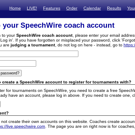
Home
LIVE!
Features
Order
Calendar
Results
You
o your SpeechWire coach account
n to your
SpeechWire coach account
, please enter your email addre
'Log in'. If you have forgotten or misplaced your password, click 'Forgo
ou are
judging a tournament
, do not log on here - instead, go to
https:
 create a SpeechWire account to register for tournaments with?
ister for tournaments on SpeechWire, you need to create a free SpeechW
eady have an account, please log in above. If you need to create one, c
ent?
 not create their own accounts on this website. Coaches create accounts
ps://live.speechwire.com
. The page you are on right now is for coaches,