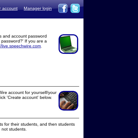
r account
Manager login
ss and account password
t password?' If you are a
//live.speechwire.com
.
ire account for yourself/your
lick 'Create account' below.
 for their students, and then students
 not students.