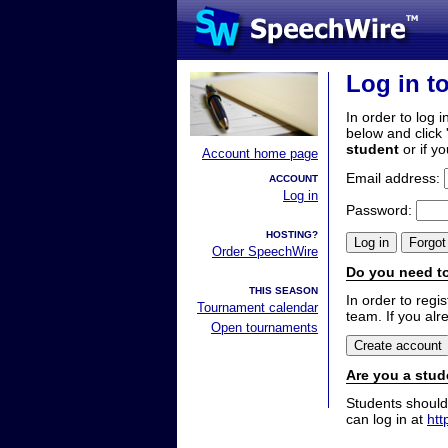
Log in t
In order to log i
below and click 
student
or if y
Account home page
Email address:
ACCOUNT
Log in
Password:
HOSTING?
Order SpeechWire
Do you need to
THIS SEASON
In order to reg
Tournament calendar
team. If you alr
Open tournaments
Are you a stud
Students should
can log in at
htt