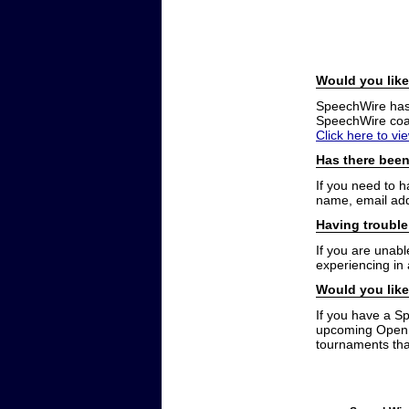
Would you like
SpeechWire has a
SpeechWire coac
Click here to vi
Has there been
If you need to 
name, email add
Having trouble
If you are unabl
experiencing in
Would you like
If you have a S
upcoming Open t
tournaments that