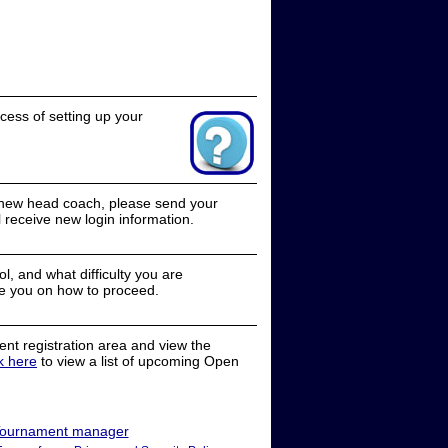
cess of setting up your
a new head coach, please send your
receive new login information.
, and what difficulty you are
e you on how to proceed.
nt registration area and view the
ck here
to view a list of upcoming Open
ournament manager