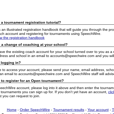
 a tournament registration tutorial?
n illustrated registration handbook that will guide you through the pro
h account and registering for tournaments using SpeechWire.
ew the registration handbook
 a change of coaching at your school?
have the existing coach account for your school turned over to you as 
ress and school in an email to accounts@speechwire.com and you will 
 logging in?
e to access your account, please send your name, email address, school
 an email to accounts@speechwire.com and SpeechWire staff will advis
 to register for an Open tournament?
peechWire account, please log into it above and then enter the tourname
ournaments you can sign up for. If you don't yet have an account,
cli
 you can request to join.
Home
-
Order SpeechWire
-
Tournament results
-
Your account
-
T