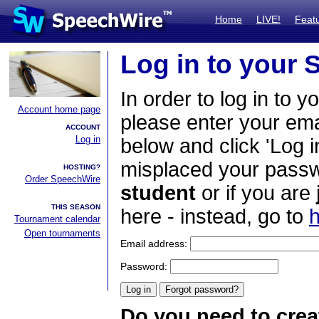
Home
LIVE!
Feat
Log in to your
In order to log in to y
Account home page
please enter your em
ACCOUNT
Log in
below and click 'Log i
misplaced your passwo
HOSTING?
Order SpeechWire
student
or if you are
THIS SEASON
here - instead, go to
h
Tournament calendar
Open tournaments
Email address:
Password:
Do you need to crea