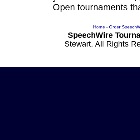
Open tournaments that
Home
-
Order SpeechW
SpeechWire Tourna
Stewart. All Rights 