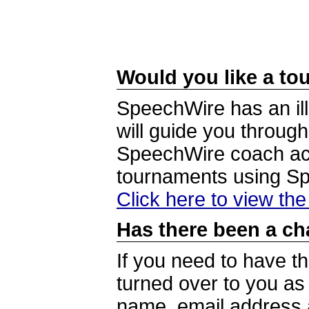
Would you like a tou
SpeechWire has an ill
will guide you through
SpeechWire coach acc
tournaments using S
Click here to view th
Has there been a ch
If you need to have t
turned over to you a
name, email address a