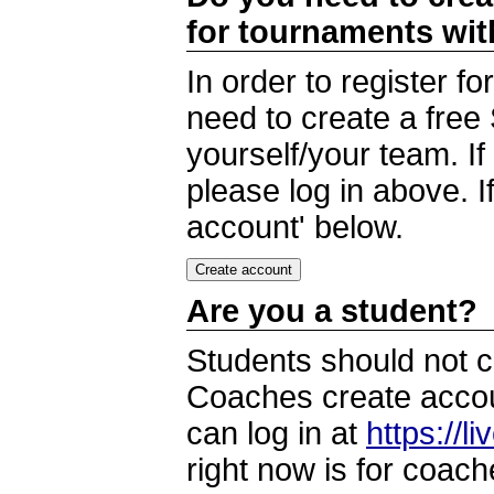
for tournaments wi
In order to register 
need to create a free
yourself/your team. I
please log in above. I
account' below.
Are you a student?
Students should not c
Coaches create accoun
can log in at
https://l
right now is for coach