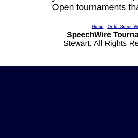
Open tournaments that
Home
-
Order SpeechW
SpeechWire Tourna
Stewart. All Rights 