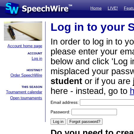
Home
LIVE!
Feat
Log in to your
In order to log in to y
Account home page
please enter your em
ACCOUNT
Log in
below and click 'Log i
misplaced your passwo
HOSTING?
Order SpeechWire
student
or if you are
THIS SEASON
here - instead, go to
h
Tournament calendar
Open tournaments
Email address:
Password:
Do you need to crea