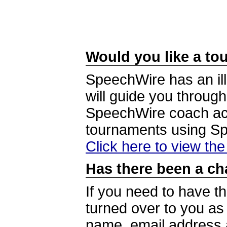
Would you like a tou
SpeechWire has an ill
will guide you through
SpeechWire coach acc
tournaments using S
Click here to view th
Has there been a ch
If you need to have t
turned over to you a
name, email address a