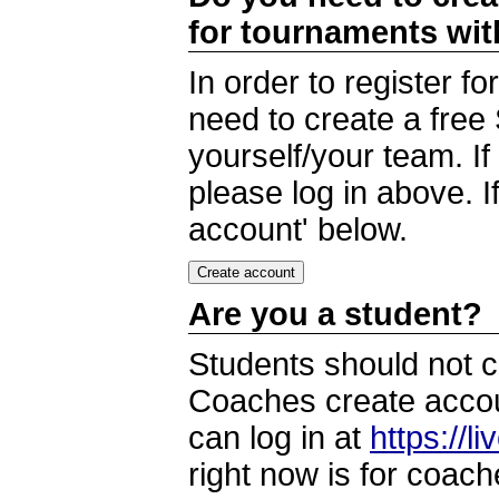
for tournaments wi
In order to register 
need to create a free
yourself/your team. I
please log in above. I
account' below.
Are you a student?
Students should not c
Coaches create accoun
can log in at
https://l
right now is for coach