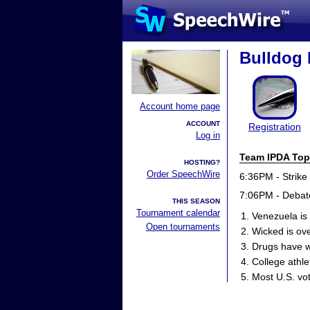
Bulldog 
Account home page
ACCOUNT
Registration
Log in
Team IPDA Top
HOSTING?
Order SpeechWire
6:36PM - Strike
7:06PM - Debat
THIS SEASON
Tournament calendar
Venezuela is 
Open tournaments
Wicked is ove
Drugs have w
College athle
Most U.S. vot