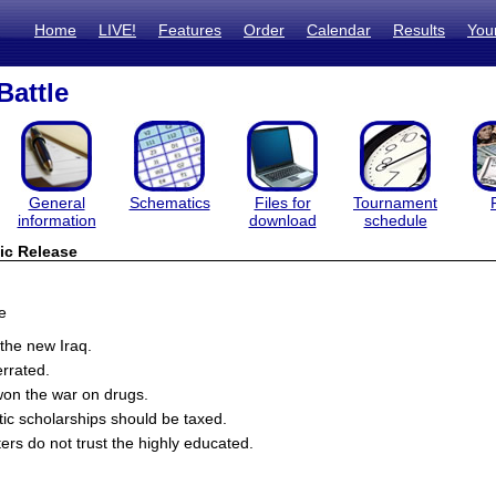
Home
LIVE!
Features
Order
Calendar
Results
You
Battle
General
Schematics
Files for
Tournament
information
download
schedule
ic Release
e
the new Iraq.
rrated.
on the war on drugs.
tic scholarships should be taxed.
ers do not trust the highly educated.