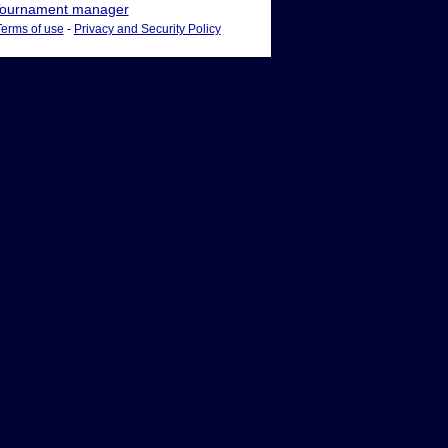
ournament manager
Terms of use
-
Privacy and Security Policy