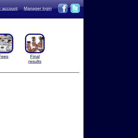
r account
Manager login
Fees
Final
results