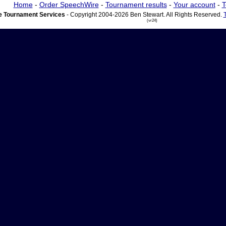
Home
-
Order SpeechWire
-
Tournament results
-
Your account
-
T
 Tournament Services
- Copyright 2004-2026 Ben Stewart. All Rights Reserved.
(vr24)