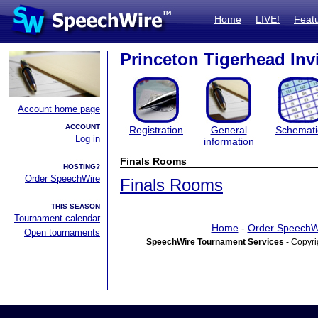
Home
LIVE!
Feat
Princeton Tigerhead Invi
Account home page
ACCOUNT
Registration
General
Schemati
Log in
information
Finals Rooms
HOSTING?
Order SpeechWire
Finals Rooms
THIS SEASON
Tournament calendar
Home
-
Order SpeechW
Open tournaments
SpeechWire Tournament Services
- Copyri