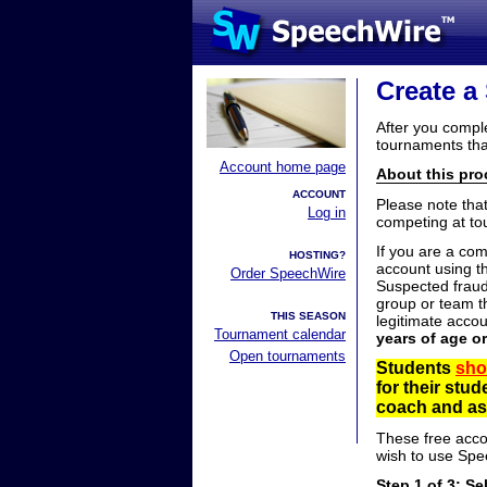
Create a
After you compl
tournaments tha
Account home page
About this proc
ACCOUNT
Please note tha
Log in
competing at to
If you are a co
HOSTING?
account using t
Order SpeechWire
Suspected fraud
group or team th
THIS SEASON
legitimate acco
Tournament calendar
years of age o
Open tournaments
Students
sho
for their stu
coach and ask
These free acco
wish to use Spe
Step 1 of 3: Se