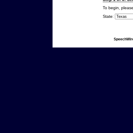
To begin, please
State:
SpeechWire