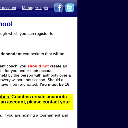
r account
Manager login
hool
ugh which you can register for
ndependent
competitors that will be
stant coach, you
should not
create an
t for you under their account.
ld by the person with authority over a
overy without notification. Should a
ave it be re-created.
You must be 16
ches.
Coaches create accounts
d an account, please contact your
e. If you are hosting a tournament and