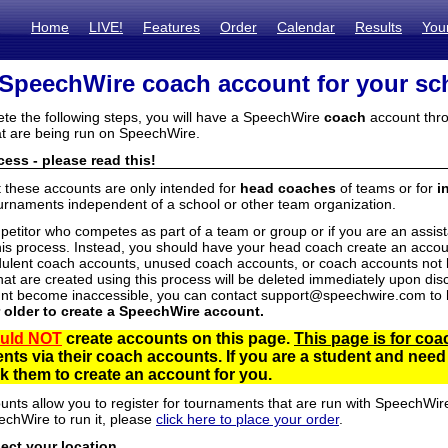
Home
LIVE!
Features
Order
Calendar
Results
You
 SpeechWire coach account for your sc
ete the following steps, you will have a SpeechWire
coach
account thro
t are being run on SpeechWire.
ess - please read this!
t these accounts are only intended for
head coaches
of teams or for
i
urnaments independent of a school or other team organization.
mpetitor who competes as part of a team or group or if you are an assi
his process. Instead, you should have your head coach create an accoun
ulent coach accounts, unused coach accounts, or coach accounts not he
at are created using this process will be deleted immediately upon disc
unt become inaccessible, you can contact support@speechwire.com to h
r older to create a SpeechWire account.
uld NOT
create accounts on this page.
This page is for coa
dents via their coach accounts. If you are a student and nee
 them to create an account for you.
unts allow you to register for tournaments that are run with SpeechWir
echWire to run it, please
click here to place your order
.
lect your location