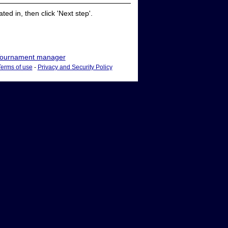
ed in, then click 'Next step'.
ournament manager
Terms of use
-
Privacy and Security Policy