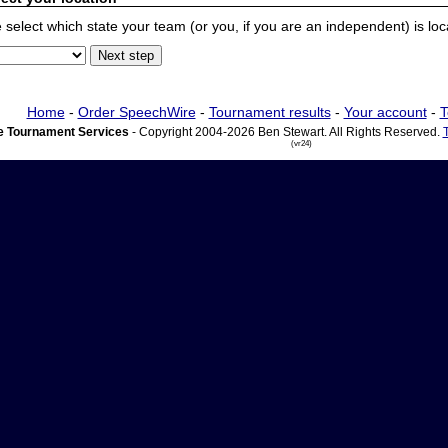
 select which state your team (or you, if you are an independent) is locat
Home
-
Order SpeechWire
-
Tournament results
-
Your account
-
T
 Tournament Services
- Copyright 2004-2026 Ben Stewart. All Rights Reserved.
(vr24)