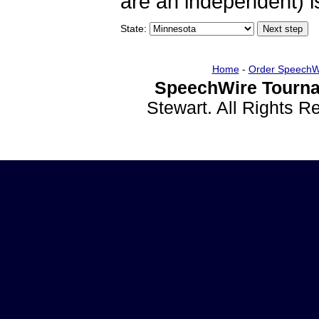
are an independent) is
State:
Home
-
Order SpeechW
SpeechWire Tourna
Stewart. All Rights 