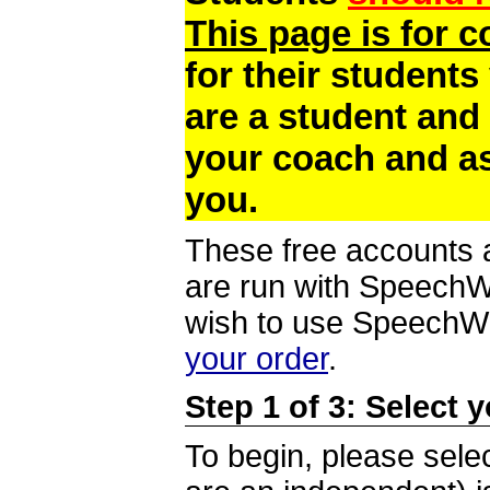
This page is for 
for their students
are a student and
your coach and as
you.
These free accounts a
are run with SpeechWi
wish to use SpeechWir
your order
.
Step 1 of 3: Select 
To begin, please selec