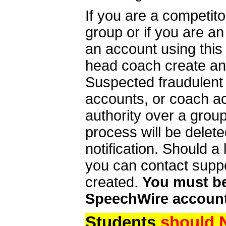
If you are a competit
group or if you are a
an account using this
head coach create an 
Suspected fraudulent
accounts, or coach ac
authority over a group
process will be delet
notification. Should 
you can contact supp
created.
You must be 
SpeechWire account
Students
should