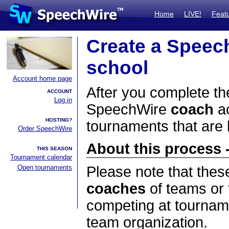
Home
LIVE!
Feat
Create a Speec
school
Account home page
After you complete the
ACCOUNT
Log in
SpeechWire
coach
ac
HOSTING?
tournaments that are
Order SpeechWire
About this process -
THIS SEASON
Tournament calendar
Open tournaments
Please note that thes
coaches
of teams or 
competing at tourname
team organization.