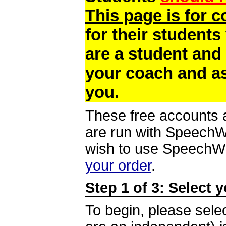
This page is for 
for their students
are a student and
your coach and as
you.
These free accounts a
are run with SpeechWi
wish to use SpeechWir
your order
.
Step 1 of 3: Select 
To begin, please selec