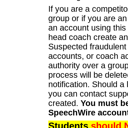
If you are a competit
group or if you are a
an account using this
head coach create an 
Suspected fraudulent
accounts, or coach ac
authority over a group
process will be delet
notification. Should 
you can contact supp
created.
You must be 
SpeechWire account
Students
should