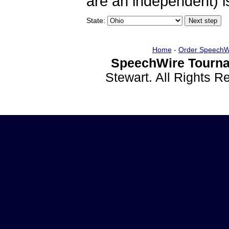
are an independent) is
State:
Home
-
Order SpeechW
SpeechWire Tourna
Stewart. All Rights 