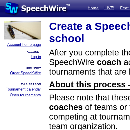
Home
LIVE!
Feat
Create a Speec
school
Account home page
After you complete the
ACCOUNT
Log in
SpeechWire
coach
ac
HOSTING?
tournaments that are
Order SpeechWire
About this process -
THIS SEASON
Tournament calendar
Open tournaments
Please note that thes
coaches
of teams or 
competing at tourname
team organization.