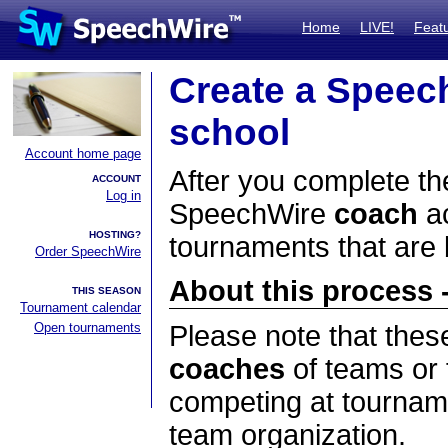
Home
LIVE!
Feat
Create a Speec
school
Account home page
After you complete the
ACCOUNT
Log in
SpeechWire
coach
ac
HOSTING?
tournaments that are
Order SpeechWire
About this process -
THIS SEASON
Tournament calendar
Open tournaments
Please note that thes
coaches
of teams or 
competing at tourname
team organization.