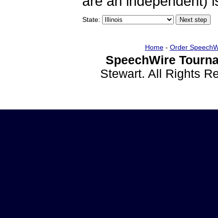
are an independent) is
State:
Home
-
Order SpeechW
SpeechWire Tourna
Stewart. All Rights 