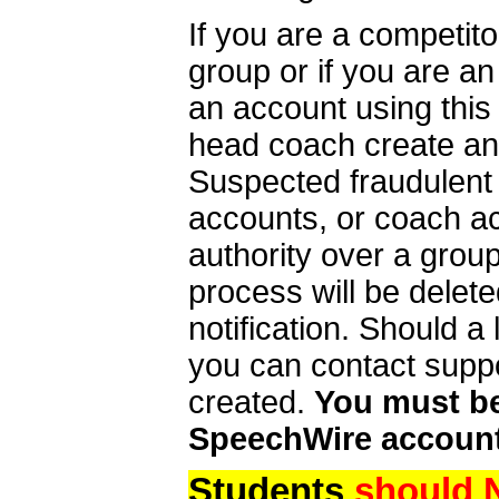
If you are a competit
group or if you are a
an account using this
head coach create an 
Suspected fraudulent
accounts, or coach ac
authority over a group
process will be delet
notification. Should 
you can contact supp
created.
You must be 
SpeechWire account
Students
should