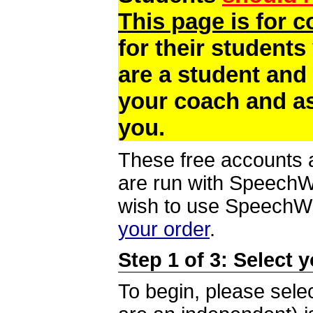
This page is for 
for their students
are a student and
your coach and as
you.
These free accounts a
are run with SpeechWi
wish to use SpeechWir
your order
.
Step 1 of 3: Select 
To begin, please selec