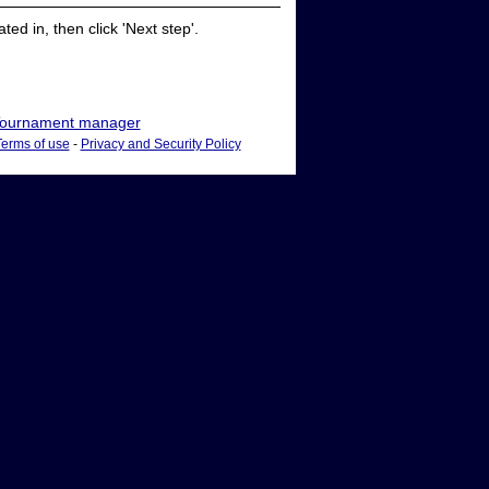
ed in, then click 'Next step'.
ournament manager
Terms of use
-
Privacy and Security Policy