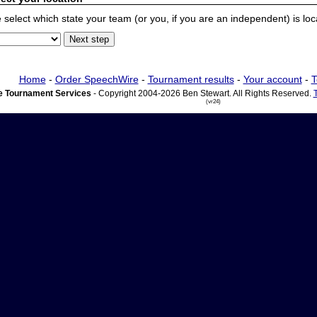
 select which state your team (or you, if you are an independent) is locat
Home
-
Order SpeechWire
-
Tournament results
-
Your account
-
T
 Tournament Services
- Copyright 2004-2026 Ben Stewart. All Rights Reserved.
(vr24)