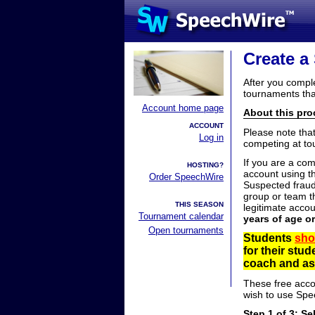
Create a
After you compl
tournaments tha
Account home page
About this proc
ACCOUNT
Please note tha
Log in
competing at to
If you are a co
HOSTING?
account using t
Order SpeechWire
Suspected fraud
group or team th
THIS SEASON
legitimate acco
Tournament calendar
years of age o
Open tournaments
Students
sho
for their stu
coach and ask
These free acco
wish to use Spe
Step 1 of 3: Se