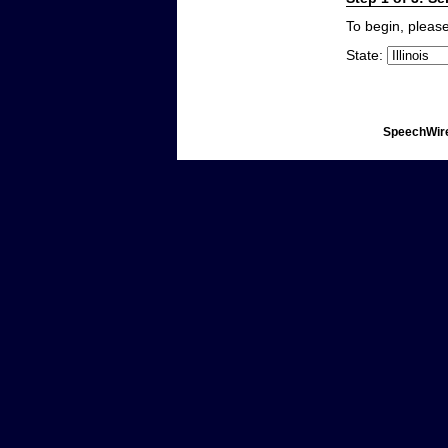
To begin, please
State:
SpeechWire