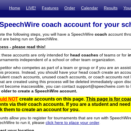
Home
LIVE!
Features
Order
Calendar
Results
You
 SpeechWire coach account for your sc
ete the following steps, you will have a SpeechWire
coach
account thro
t are being run on SpeechWire.
ess - please read this!
t these accounts are only intended for
head coaches
of teams or for
i
urnaments independent of a school or other team organization.
mpetitor who competes as part of a team or group or if you are an assi
his process. Instead, you should have your head coach create an accoun
ulent coach accounts, unused coach accounts, or coach accounts not he
at are created using this process will be deleted immediately upon disc
unt become inaccessible, you can contact support@speechwire.com to h
r older to create a SpeechWire account.
uld NOT
create accounts on this page.
This page is for coa
dents via their coach accounts. If you are a student and nee
 them to create an account for you.
unts allow you to register for tournaments that are run with SpeechWir
echWire to run it, please
click here to place your order
.
lect your location