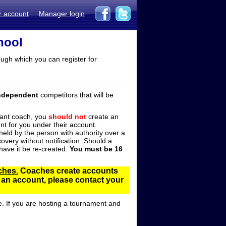
r account
Manager login
hool
ugh which you can register for
ndependent
competitors that will be
stant coach, you
should not
create an
t for you under their account.
ld by the person with authority over a
overy without notification. Should a
ave it be re-created.
You must be 16
ches.
Coaches create accounts
d an account, please contact your
e. If you are hosting a tournament and