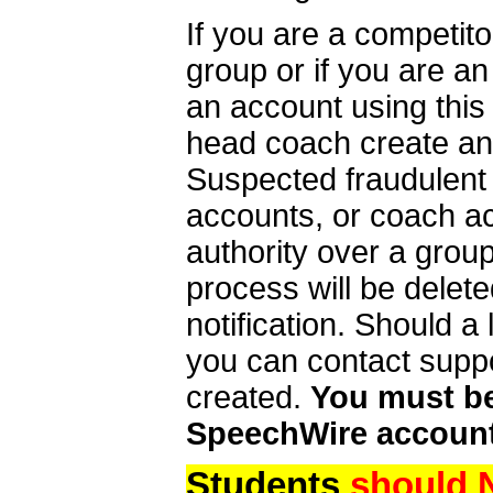
If you are a competit
group or if you are a
an account using this
head coach create an 
Suspected fraudulent
accounts, or coach ac
authority over a group
process will be delet
notification. Should 
you can contact supp
created.
You must be 
SpeechWire account
Students
should