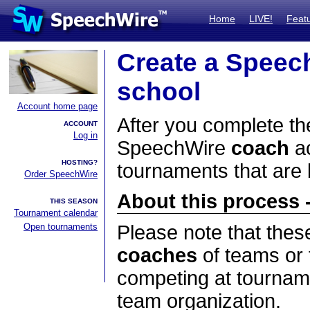
Home
LIVE!
Feat
Create a Speec
school
Account home page
After you complete the
ACCOUNT
Log in
SpeechWire
coach
ac
HOSTING?
tournaments that are
Order SpeechWire
About this process -
THIS SEASON
Tournament calendar
Open tournaments
Please note that thes
coaches
of teams or 
competing at tourname
team organization.