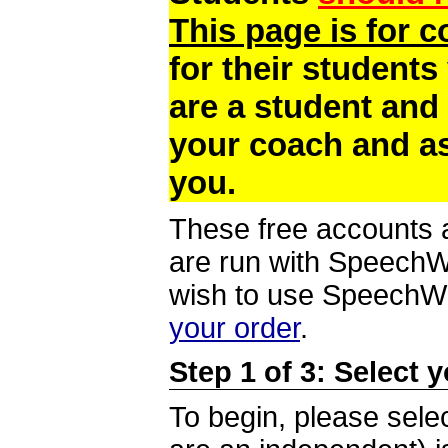
This page is for 
for their students
are a student and
your coach and as
you.
These free accounts a
are run with SpeechWi
wish to use SpeechWir
your order
.
Step 1 of 3: Select 
To begin, please selec