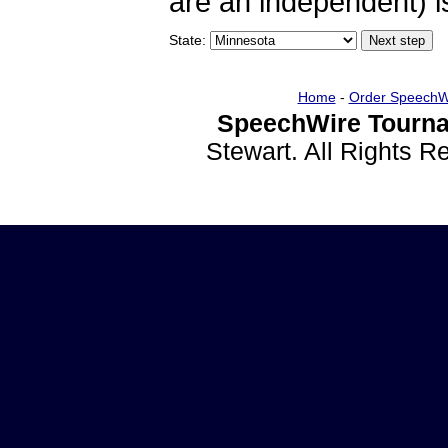
are an independent) is
State:
Home
-
Order SpeechW
SpeechWire Tourna
Stewart. All Rights 