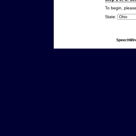
To begin, please
State:
SpeechWire