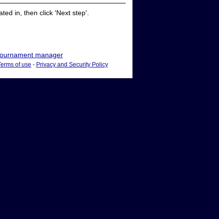
ed in, then click 'Next step'.
ournament manager
Terms of use
-
Privacy and Security Policy