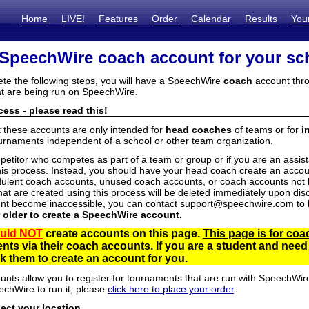
Home
LIVE!
Features
Order
Calendar
Results
You
 SpeechWire coach account for your sc
ete the following steps, you will have a SpeechWire
coach
account thro
t are being run on SpeechWire.
ess - please read this!
t these accounts are only intended for
head coaches
of teams or for
i
urnaments independent of a school or other team organization.
mpetitor who competes as part of a team or group or if you are an assi
his process. Instead, you should have your head coach create an accoun
ulent coach accounts, unused coach accounts, or coach accounts not he
at are created using this process will be deleted immediately upon disc
unt become inaccessible, you can contact support@speechwire.com to h
r older to create a SpeechWire account.
uld NOT
create accounts on this page.
This page is for coa
dents via their coach accounts. If you are a student and nee
 them to create an account for you.
unts allow you to register for tournaments that are run with SpeechWir
echWire to run it, please
click here to place your order
.
lect your location