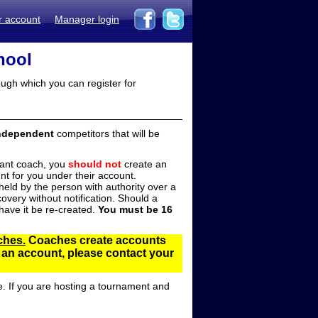
r account
Manager login
hool
ugh which you can register for
ndependent
competitors that will be
stant coach, you
should not
create an
t for you under their account.
ld by the person with authority over a
overy without notification. Should a
ave it be re-created.
You must be 16
ches.
Coaches create accounts
d an account, please contact your
e. If you are hosting a tournament and