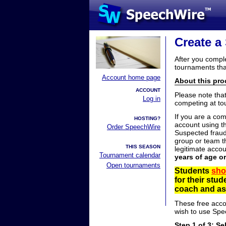
Create a
After you compl
tournaments tha
Account home page
About this proc
ACCOUNT
Please note tha
Log in
competing at to
If you are a co
HOSTING?
account using t
Order SpeechWire
Suspected fraud
group or team th
THIS SEASON
legitimate acco
Tournament calendar
years of age o
Open tournaments
Students
sho
for their stu
coach and ask
These free acco
wish to use Spe
Step 1 of 3: Se