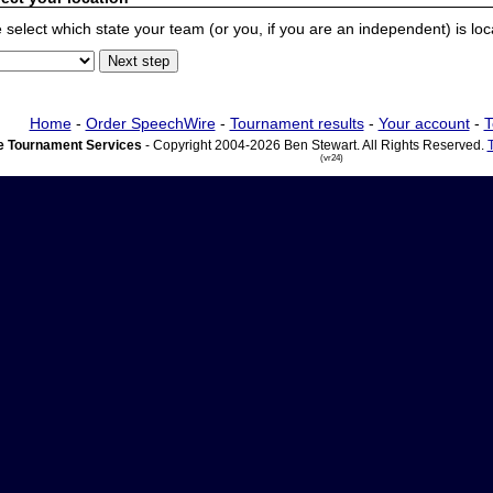
 select which state your team (or you, if you are an independent) is locat
Home
-
Order SpeechWire
-
Tournament results
-
Your account
-
T
 Tournament Services
- Copyright 2004-2026 Ben Stewart. All Rights Reserved.
(vr24)