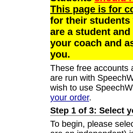
This page is for 
for their students
are a student and
your coach and as
you.
These free accounts a
are run with SpeechWi
wish to use SpeechWir
your order
.
Step 1 of 3: Select 
To begin, please selec