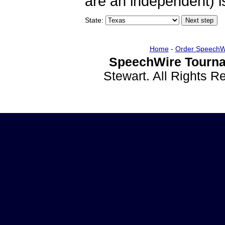
are an independent) is
State:
Home
-
Order SpeechW
SpeechWire Tourna
Stewart. All Rights 