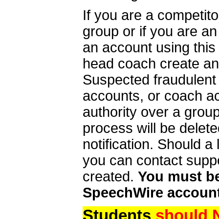
If you are a competit
group or if you are a
an account using this
head coach create an 
Suspected fraudulent
accounts, or coach ac
authority over a group
process will be delet
notification. Should 
you can contact supp
created.
You must be 
SpeechWire account
Students
should