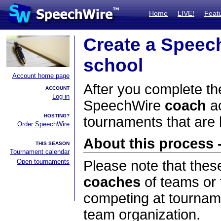
Home
LIVE!
Feat
Create a Speec
school
Account home page
After you complete the
ACCOUNT
Log in
SpeechWire
coach
ac
HOSTING?
tournaments that are
Order SpeechWire
About this process -
THIS SEASON
Tournament calendar
Open tournaments
Please note that thes
coaches
of teams or 
competing at tourname
team organization.