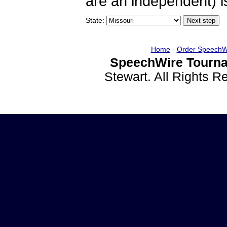
are an independent) is
State:
Home
-
Order SpeechW
SpeechWire Tourna
Stewart. All Rights 