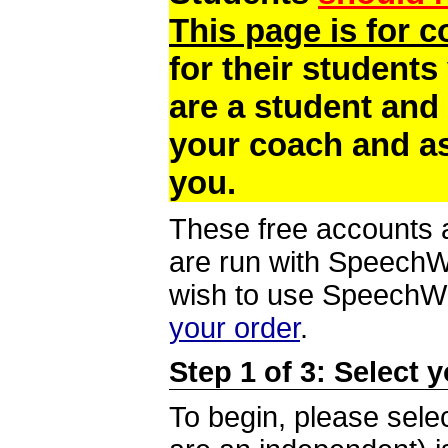
This page is for 
for their students
are a student and
your coach and as
you.
These free accounts a
are run with SpeechWi
wish to use SpeechWir
your order
.
Step 1 of 3: Select 
To begin, please selec