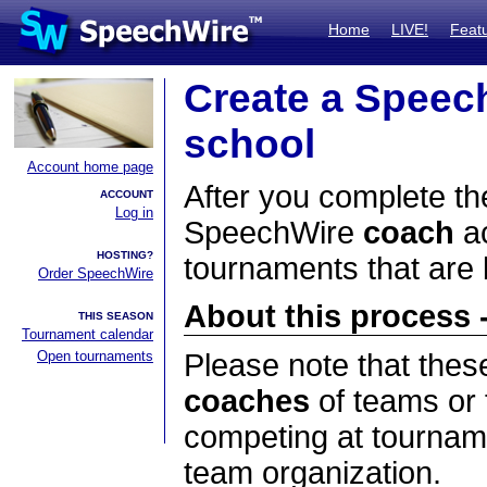
Home
LIVE!
Feat
Create a Speec
school
Account home page
After you complete the
ACCOUNT
Log in
SpeechWire
coach
ac
HOSTING?
tournaments that are
Order SpeechWire
About this process -
THIS SEASON
Tournament calendar
Open tournaments
Please note that thes
coaches
of teams or 
competing at tourname
team organization.