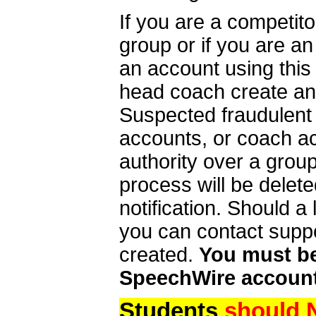
If you are a competit
group or if you are a
an account using this
head coach create an 
Suspected fraudulent
accounts, or coach ac
authority over a group
process will be delet
notification. Should 
you can contact supp
created.
You must be 
SpeechWire account
Students
should