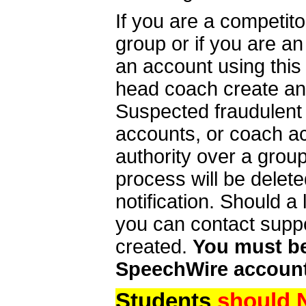
If you are a competit
group or if you are a
an account using this
head coach create an 
Suspected fraudulent
accounts, or coach ac
authority over a group
process will be delet
notification. Should 
you can contact supp
created.
You must be 
SpeechWire account
Students
should