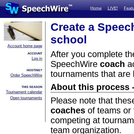
Home
LIVE!
Feat
Create a Speec
school
Account home page
After you complete the
ACCOUNT
Log in
SpeechWire
coach
ac
HOSTING?
tournaments that are
Order SpeechWire
About this process -
THIS SEASON
Tournament calendar
Open tournaments
Please note that thes
coaches
of teams or 
competing at tourname
team organization.