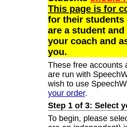
This page is for 
for their students
are a student and
your coach and as
you.
These free accounts a
are run with SpeechWi
wish to use SpeechWir
your order
.
Step 1 of 3: Select 
To begin, please selec