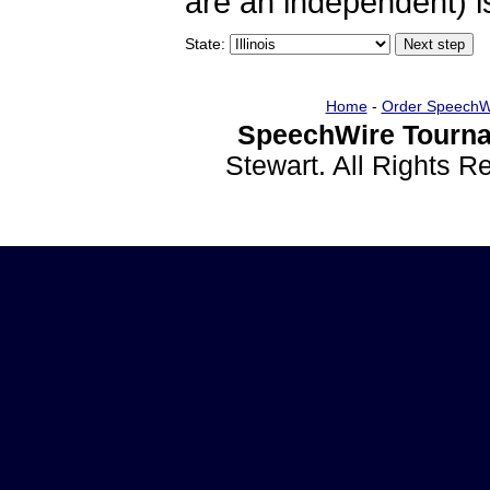
are an independent) is
State:
Home
-
Order SpeechW
SpeechWire Tourna
Stewart. All Rights 