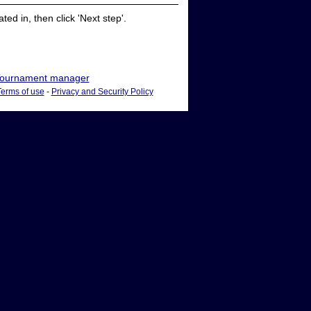
ed in, then click 'Next step'.
ournament manager
Terms of use
-
Privacy and Security Policy