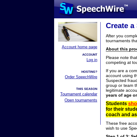
Create a
After you compl
tournaments tha
Account home page
About this proc
ACCOUNT
Please note tha
Log in
competing at to
If you are a co
HOSTING?
account using t
Order SpeechWire
Suspected fraud
group or team th
THIS SEASON
legitimate acco
Tournament calendar
years of age o
Open tournaments
Students
sho
for their stu
coach and ask
These free acco
wish to use Spe
Step 1 of 3: Se