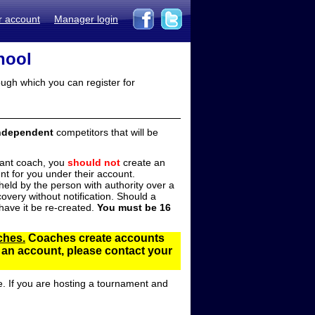
r account
Manager login
hool
ugh which you can register for
ndependent
competitors that will be
stant coach, you
should not
create an
t for you under their account.
ld by the person with authority over a
overy without notification. Should a
ave it be re-created.
You must be 16
ches.
Coaches create accounts
d an account, please contact your
e. If you are hosting a tournament and