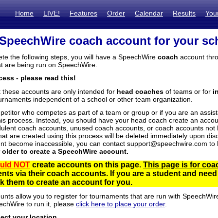
Home
LIVE!
Features
Order
Calendar
Results
You
 SpeechWire coach account for your sc
ete the following steps, you will have a SpeechWire
coach
account thro
t are being run on SpeechWire.
ess - please read this!
t these accounts are only intended for
head coaches
of teams or for
i
urnaments independent of a school or other team organization.
mpetitor who competes as part of a team or group or if you are an assi
his process. Instead, you should have your head coach create an accoun
ulent coach accounts, unused coach accounts, or coach accounts not he
at are created using this process will be deleted immediately upon disc
unt become inaccessible, you can contact support@speechwire.com to h
r older to create a SpeechWire account.
uld NOT
create accounts on this page.
This page is for coa
dents via their coach accounts. If you are a student and nee
 them to create an account for you.
unts allow you to register for tournaments that are run with SpeechWir
echWire to run it, please
click here to place your order
.
lect your location