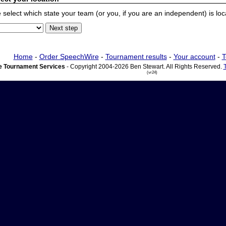
 select which state your team (or you, if you are an independent) is locat
Home
-
Order SpeechWire
-
Tournament results
-
Your account
-
T
 Tournament Services
- Copyright 2004-2026 Ben Stewart. All Rights Reserved.
(vr24)