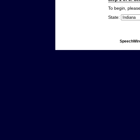
To begin, please
State:
SpeechWire