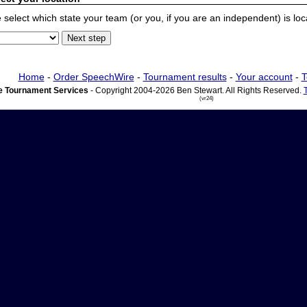
 select which state your team (or you, if you are an independent) is locat
Home
-
Order SpeechWire
-
Tournament results
-
Your account
-
T
 Tournament Services
- Copyright 2004-2026 Ben Stewart. All Rights Reserved.
(vr24)