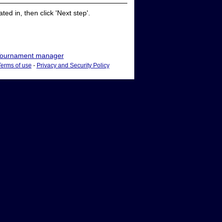
ed in, then click 'Next step'.
ournament manager
Terms of use
-
Privacy and Security Policy