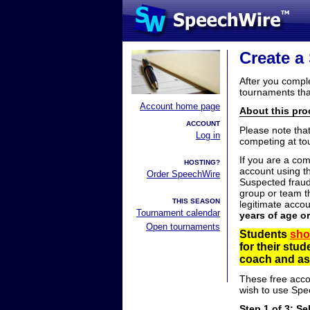
Create a
After you compl
tournaments tha
Account home page
About this proc
ACCOUNT
Please note tha
Log in
competing at to
If you are a co
HOSTING?
account using t
Order SpeechWire
Suspected fraud
group or team th
THIS SEASON
legitimate acco
Tournament calendar
years of age o
Open tournaments
Students
sho
for their stu
coach and ask
These free acco
wish to use Spe
Step 1 of 3: Se