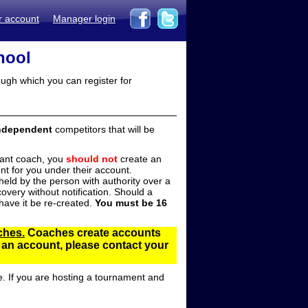
r account
Manager login
hool
ugh which you can register for
ndependent
competitors that will be
stant coach, you
should not
create an
t for you under their account.
ld by the person with authority over a
overy without notification. Should a
ave it be re-created.
You must be 16
ches.
Coaches create accounts
d an account, please contact your
e. If you are hosting a tournament and