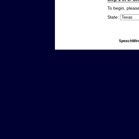
To begin, please
State:
SpeechWire