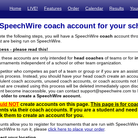
Home
LIVE!
Features
Order
Calendar
Results
You
 SpeechWire coach account for your sc
ete the following steps, you will have a SpeechWire
coach
account thro
t are being run on SpeechWire.
ess - please read this!
t these accounts are only intended for
head coaches
of teams or for
i
urnaments independent of a school or other team organization.
mpetitor who competes as part of a team or group or if you are an assi
his process. Instead, you should have your head coach create an accoun
ulent coach accounts, unused coach accounts, or coach accounts not he
at are created using this process will be deleted immediately upon disc
unt become inaccessible, you can contact support@speechwire.com to h
r older to create a SpeechWire account.
uld NOT
create accounts on this page.
This page is for coa
dents via their coach accounts. If you are a student and nee
 them to create an account for you.
unts allow you to register for tournaments that are run with SpeechWir
echWire to run it, please
click here to place your order
.
lect your location