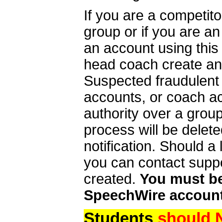
If you are a competit
group or if you are a
an account using this
head coach create an 
Suspected fraudulent
accounts, or coach ac
authority over a group
process will be delet
notification. Should 
you can contact supp
created.
You must be 
SpeechWire account
Students
should