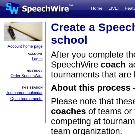
Home
LIVE!
Feat
Create a Speec
school
Account home page
After you complete the
ACCOUNT
Log in
SpeechWire
coach
ac
HOSTING?
tournaments that are
Order SpeechWire
About this process -
THIS SEASON
Tournament calendar
Open tournaments
Please note that thes
coaches
of teams or 
competing at tourname
team organization.