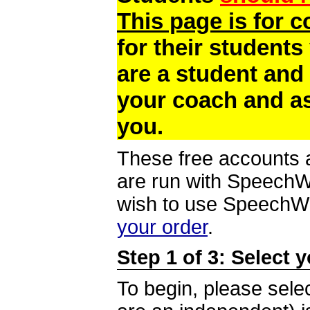
This page is for 
for their students
are a student and
your coach and as
you.
These free accounts a
are run with SpeechWi
wish to use SpeechWir
your order
.
Step 1 of 3: Select 
To begin, please selec