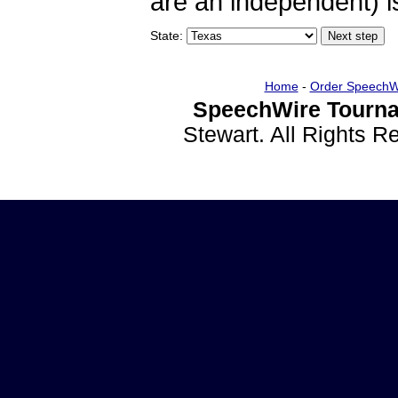
are an independent) is
State:
Home
-
Order SpeechW
SpeechWire Tourna
Stewart. All Rights 