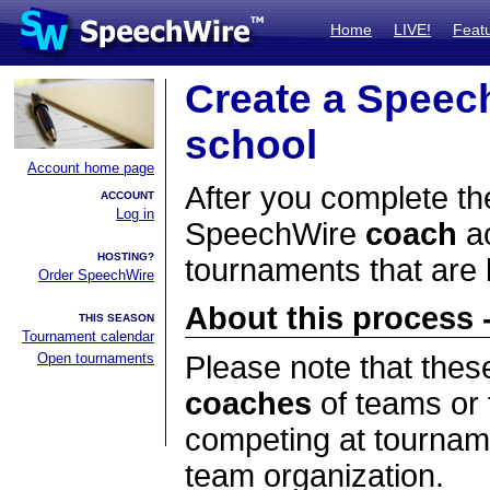
Home
LIVE!
Feat
Create a Speec
school
Account home page
After you complete the
ACCOUNT
Log in
SpeechWire
coach
ac
HOSTING?
tournaments that are
Order SpeechWire
About this process -
THIS SEASON
Tournament calendar
Open tournaments
Please note that thes
coaches
of teams or 
competing at tourname
team organization.