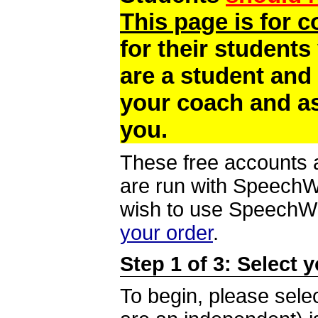
This page is for 
for their students
are a student and
your coach and as
you.
These free accounts a
are run with SpeechWi
wish to use SpeechWir
your order
.
Step 1 of 3: Select 
To begin, please selec