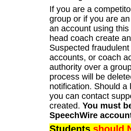
If you are a competit
group or if you are a
an account using this
head coach create an 
Suspected fraudulent
accounts, or coach ac
authority over a group
process will be delet
notification. Should 
you can contact supp
created.
You must be 
SpeechWire account
Students
should