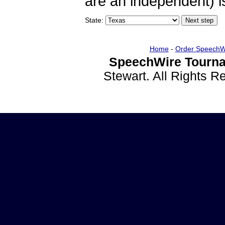
are an independent) is
State:
Home
-
Order SpeechW
SpeechWire Tourna
Stewart. All Rights 