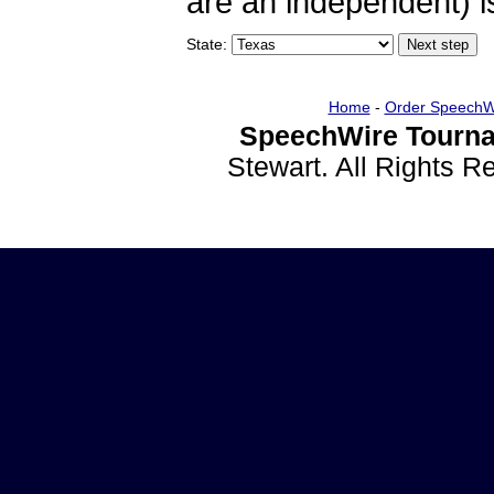
are an independent) is
State:
Home
-
Order SpeechW
SpeechWire Tourna
Stewart. All Rights 