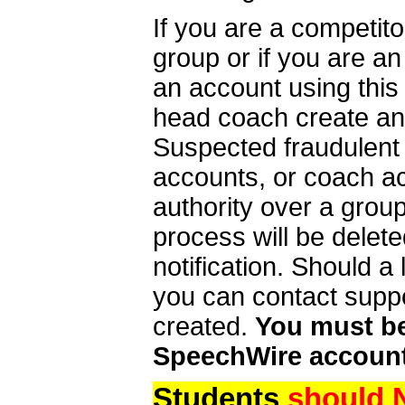
If you are a competit
group or if you are a
an account using this
head coach create an 
Suspected fraudulent
accounts, or coach ac
authority over a group
process will be delet
notification. Should 
you can contact supp
created.
You must be 
SpeechWire account
Students
should