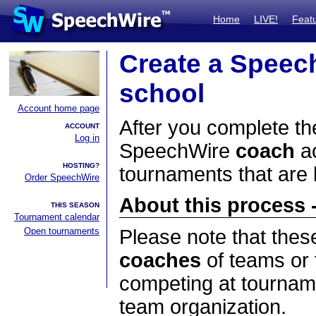
Home
LIVE!
Feat
Create a Speec
school
Account home page
After you complete the
ACCOUNT
Log in
SpeechWire
coach
ac
HOSTING?
tournaments that are
Order SpeechWire
About this process -
THIS SEASON
Tournament calendar
Open tournaments
Please note that thes
coaches
of teams or 
competing at tourname
team organization.