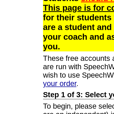
This page is for 
for their students
are a student and
your coach and as
you.
These free accounts a
are run with SpeechWi
wish to use SpeechWir
your order
.
Step 1 of 3: Select 
To begin, please selec