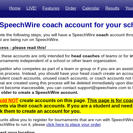
Home
LIVE!
Features
Order
Calendar
Results
You
 SpeechWire coach account for your sc
ete the following steps, you will have a SpeechWire
coach
account thro
t are being run on SpeechWire.
ess - please read this!
t these accounts are only intended for
head coaches
of teams or for
i
urnaments independent of a school or other team organization.
mpetitor who competes as part of a team or group or if you are an assi
his process. Instead, you should have your head coach create an accoun
ulent coach accounts, unused coach accounts, or coach accounts not he
at are created using this process will be deleted immediately upon disc
unt become inaccessible, you can contact support@speechwire.com to h
r older to create a SpeechWire account.
uld NOT
create accounts on this page.
This page is for coa
dents via their coach accounts. If you are a student and nee
 them to create an account for you.
unts allow you to register for tournaments that are run with SpeechWir
echWire to run it, please
click here to place your order
.
lect your location