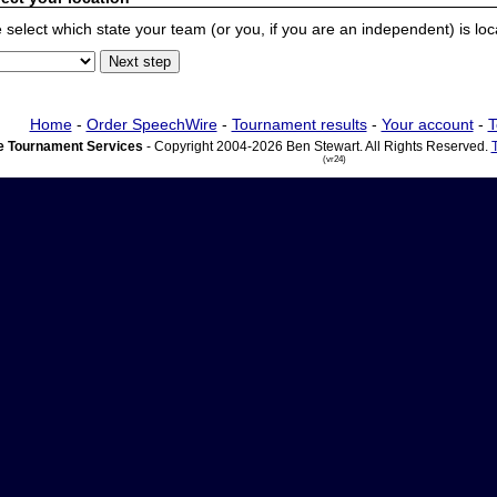
 select which state your team (or you, if you are an independent) is locat
Home
-
Order SpeechWire
-
Tournament results
-
Your account
-
T
 Tournament Services
- Copyright 2004-2026 Ben Stewart. All Rights Reserved.
(vr24)