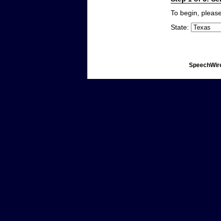
To begin, please
State:
SpeechWire