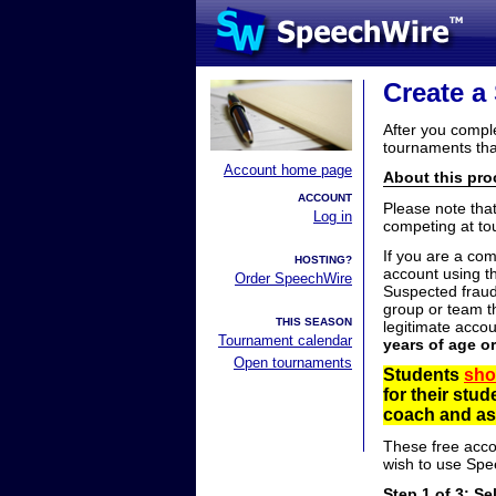
Create a
After you compl
tournaments tha
Account home page
About this proc
ACCOUNT
Please note tha
Log in
competing at to
If you are a co
HOSTING?
account using t
Order SpeechWire
Suspected fraud
group or team th
THIS SEASON
legitimate acco
Tournament calendar
years of age o
Open tournaments
Students
sho
for their stu
coach and ask
These free acco
wish to use Spe
Step 1 of 3: Se