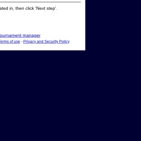
ed in, then click 'Next step'.
ournament manager
Terms of use
-
Privacy and Security Policy