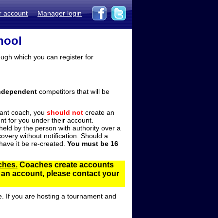
r account
Manager login
hool
ugh which you can register for
ndependent
competitors that will be
stant coach, you
should not
create an
t for you under their account.
ld by the person with authority over a
overy without notification. Should a
ave it be re-created.
You must be 16
ches.
Coaches create accounts
d an account, please contact your
e. If you are hosting a tournament and