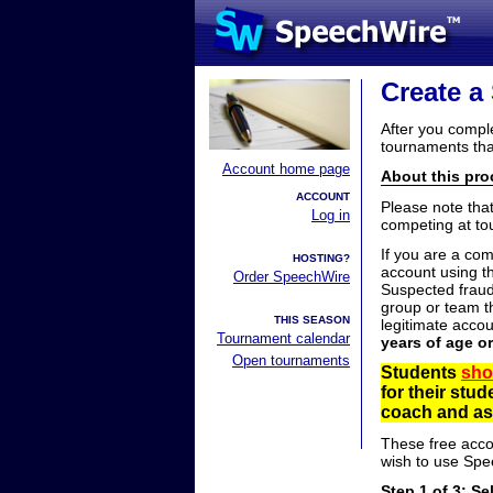
Create a
After you compl
tournaments tha
Account home page
About this proc
ACCOUNT
Please note tha
Log in
competing at to
If you are a co
HOSTING?
account using t
Order SpeechWire
Suspected fraud
group or team th
THIS SEASON
legitimate acco
Tournament calendar
years of age o
Open tournaments
Students
sho
for their stu
coach and ask
These free acco
wish to use Spe
Step 1 of 3: Se