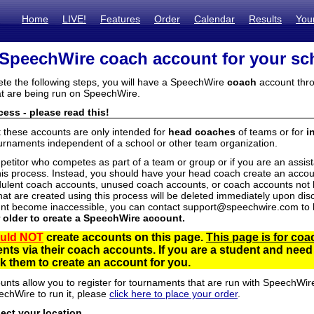
Home
LIVE!
Features
Order
Calendar
Results
You
 SpeechWire coach account for your sc
ete the following steps, you will have a SpeechWire
coach
account thro
t are being run on SpeechWire.
ess - please read this!
t these accounts are only intended for
head coaches
of teams or for
i
urnaments independent of a school or other team organization.
mpetitor who competes as part of a team or group or if you are an assi
his process. Instead, you should have your head coach create an accoun
ulent coach accounts, unused coach accounts, or coach accounts not he
at are created using this process will be deleted immediately upon disc
unt become inaccessible, you can contact support@speechwire.com to h
r older to create a SpeechWire account.
uld NOT
create accounts on this page.
This page is for coa
dents via their coach accounts. If you are a student and nee
 them to create an account for you.
unts allow you to register for tournaments that are run with SpeechWir
echWire to run it, please
click here to place your order
.
lect your location