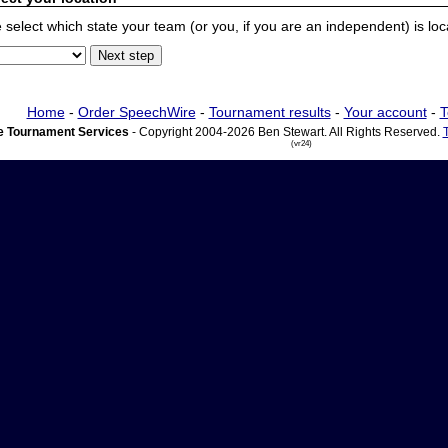
 select which state your team (or you, if you are an independent) is locat
Home
-
Order SpeechWire
-
Tournament results
-
Your account
-
T
 Tournament Services
- Copyright 2004-2026 Ben Stewart. All Rights Reserved.
(vr24)