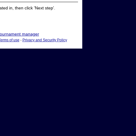
ed in, then click 'Next step'.
ournament manager
Terms of use
-
Privacy and Security Policy