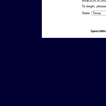
To begin, please
State:
SpeechWire