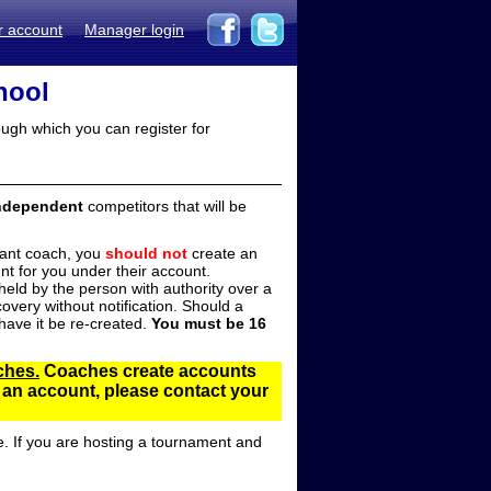
r account
Manager login
hool
ugh which you can register for
ndependent
competitors that will be
stant coach, you
should not
create an
t for you under their account.
ld by the person with authority over a
overy without notification. Should a
ave it be re-created.
You must be 16
ches.
Coaches create accounts
d an account, please contact your
e. If you are hosting a tournament and