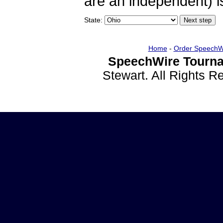
are an independent) is
State:
Home
-
Order SpeechW
SpeechWire Tourna
Stewart. All Rights 