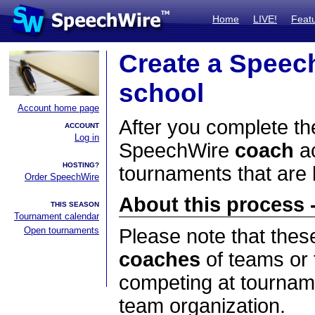
Home
LIVE!
Feat
Create a Speec
school
Account home page
After you complete the
ACCOUNT
Log in
SpeechWire
coach
ac
HOSTING?
tournaments that are
Order SpeechWire
About this process -
THIS SEASON
Tournament calendar
Open tournaments
Please note that thes
coaches
of teams or 
competing at tourname
team organization.