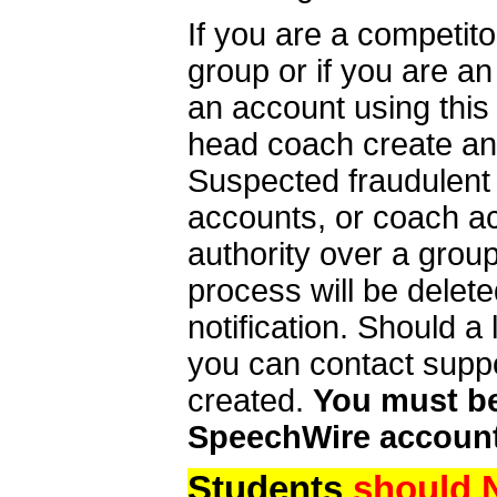
If you are a competit
group or if you are a
an account using this
head coach create an 
Suspected fraudulent
accounts, or coach ac
authority over a group
process will be delet
notification. Should 
you can contact supp
created.
You must be 
SpeechWire account
Students
should