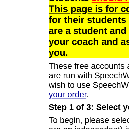
This page is for 
for their students
are a student and
your coach and as
you.
These free accounts a
are run with SpeechWi
wish to use SpeechWir
your order
.
Step 1 of 3: Select 
To begin, please selec