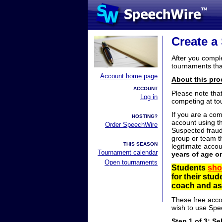
Create a
After you compl
tournaments tha
Account home page
About this proc
ACCOUNT
Please note tha
Log in
competing at to
If you are a co
HOSTING?
account using t
Order SpeechWire
Suspected fraud
group or team th
THIS SEASON
legitimate acco
Tournament calendar
years of age o
Open tournaments
Students
sho
for their stu
coach and ask
These free acco
wish to use Spe
Step 1 of 3: Se