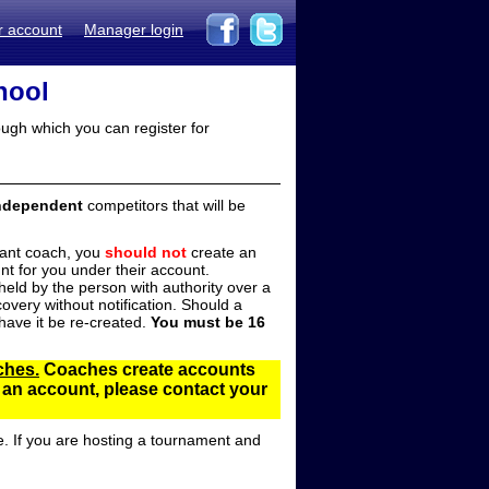
r account
Manager login
hool
ugh which you can register for
ndependent
competitors that will be
stant coach, you
should not
create an
t for you under their account.
ld by the person with authority over a
overy without notification. Should a
ave it be re-created.
You must be 16
ches.
Coaches create accounts
d an account, please contact your
e. If you are hosting a tournament and