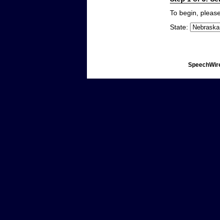
To begin, please
State:
SpeechWire