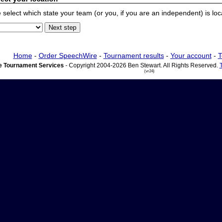
 select which state your team (or you, if you are an independent) is locat
Home
-
Order SpeechWire
-
Tournament results
-
Your account
-
T
 Tournament Services
- Copyright 2004-2026 Ben Stewart. All Rights Reserved.
(vr24)