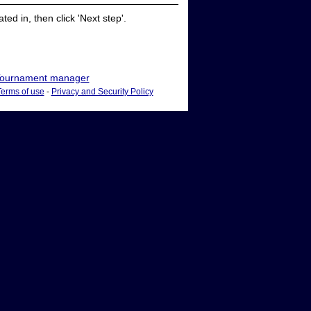
ed in, then click 'Next step'.
ournament manager
Terms of use
-
Privacy and Security Policy