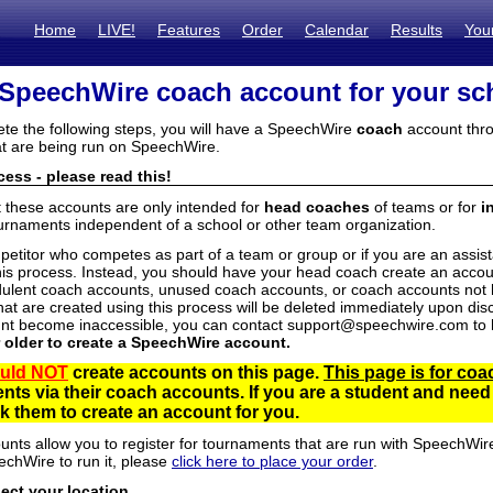
Home
LIVE!
Features
Order
Calendar
Results
You
 SpeechWire coach account for your sc
ete the following steps, you will have a SpeechWire
coach
account thro
t are being run on SpeechWire.
ess - please read this!
t these accounts are only intended for
head coaches
of teams or for
i
urnaments independent of a school or other team organization.
mpetitor who competes as part of a team or group or if you are an assi
his process. Instead, you should have your head coach create an accoun
ulent coach accounts, unused coach accounts, or coach accounts not he
at are created using this process will be deleted immediately upon disc
unt become inaccessible, you can contact support@speechwire.com to h
r older to create a SpeechWire account.
uld NOT
create accounts on this page.
This page is for coa
dents via their coach accounts. If you are a student and nee
 them to create an account for you.
unts allow you to register for tournaments that are run with SpeechWir
echWire to run it, please
click here to place your order
.
lect your location