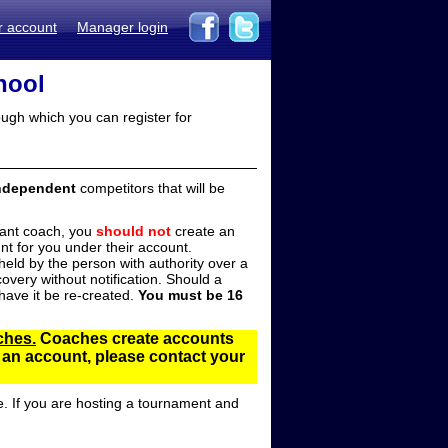
r account
Manager login
hool
ugh which you can register for
ndependent
competitors that will be
stant coach, you
should not
create an
t for you under their account.
ld by the person with authority over a
overy without notification. Should a
ave it be re-created.
You must be 16
ches.
Coaches create accounts
d an account, please contact your
e. If you are hosting a tournament and