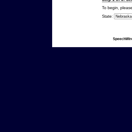
To begin, please
State:
SpeechWire