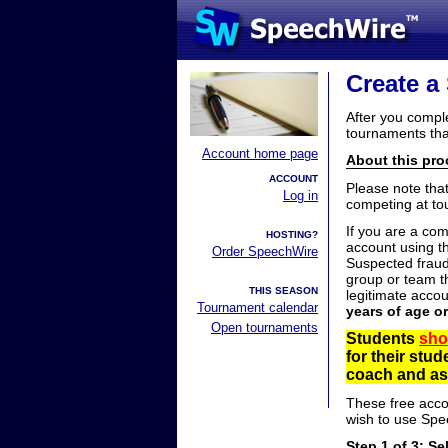
Create a
After you compl
tournaments tha
Account home page
About this proc
ACCOUNT
Please note tha
Log in
competing at to
If you are a co
HOSTING?
account using t
Order SpeechWire
Suspected fraud
group or team th
THIS SEASON
legitimate acco
Tournament calendar
years of age o
Open tournaments
Students
sho
for their stu
coach and ask
These free acco
wish to use Spe
Step 1 of 3: Se