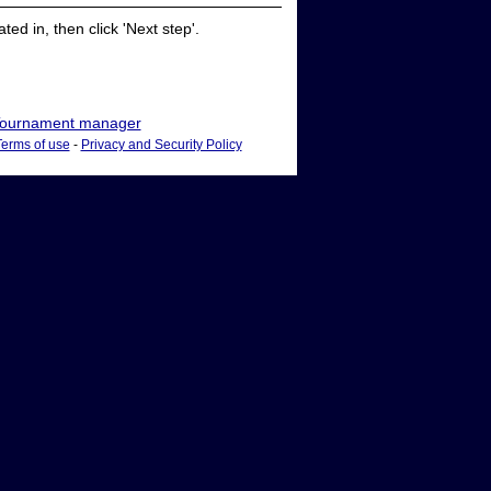
ed in, then click 'Next step'.
ournament manager
Terms of use
-
Privacy and Security Policy