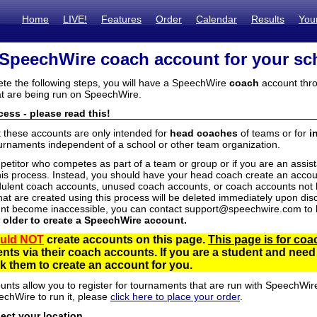
Home
LIVE!
Features
Order
Calendar
Results
You
 SpeechWire coach account for your sc
ete the following steps, you will have a SpeechWire
coach
account thro
t are being run on SpeechWire.
ess - please read this!
t these accounts are only intended for
head coaches
of teams or for
i
urnaments independent of a school or other team organization.
mpetitor who competes as part of a team or group or if you are an assi
his process. Instead, you should have your head coach create an accoun
ulent coach accounts, unused coach accounts, or coach accounts not he
at are created using this process will be deleted immediately upon disc
unt become inaccessible, you can contact support@speechwire.com to h
r older to create a SpeechWire account.
uld NOT
create accounts on this page.
This page is for coa
dents via their coach accounts. If you are a student and nee
 them to create an account for you.
unts allow you to register for tournaments that are run with SpeechWir
echWire to run it, please
click here to place your order
.
lect your location