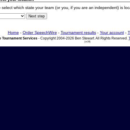
 select which state your team (or you, if you are an independent) is locat
Home
-
Order SpeechWire
-
Tournament results
-
Your account
-
T
 Tournament Services
- Copyright 2004-2026 Ben Stewart. All Rights Reserved.
(vr24)