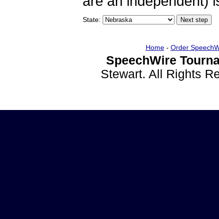
are an independent) is
State:
Home
-
Order SpeechW
SpeechWire Tourna
Stewart. All Rights 