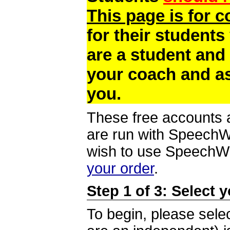
This page is for 
for their students
are a student and
your coach and as
you.
These free accounts a
are run with SpeechWi
wish to use SpeechWir
your order
.
Step 1 of 3: Select 
To begin, please selec