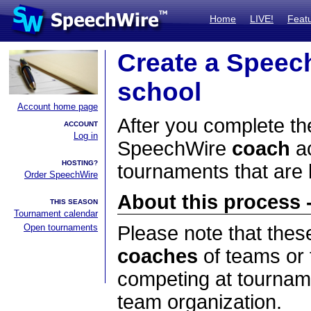
Home
LIVE!
Feat
Create a Speec
school
Account home page
After you complete the
ACCOUNT
Log in
SpeechWire
coach
ac
HOSTING?
tournaments that are
Order SpeechWire
About this process -
THIS SEASON
Tournament calendar
Open tournaments
Please note that thes
coaches
of teams or 
competing at tourname
team organization.