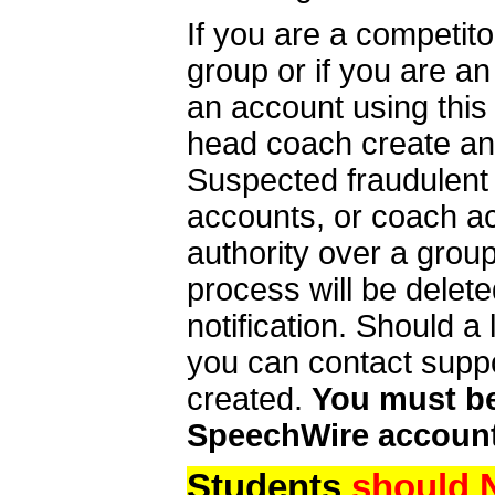
If you are a competit
group or if you are a
an account using this
head coach create an 
Suspected fraudulent
accounts, or coach ac
authority over a group
process will be delet
notification. Should 
you can contact supp
created.
You must be 
SpeechWire account
Students
should