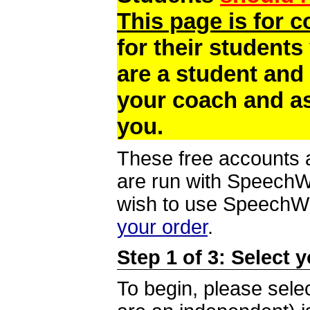
This page is for 
for their students
are a student and
your coach and as
you.
These free accounts a
are run with SpeechWi
wish to use SpeechWir
your order
.
Step 1 of 3: Select 
To begin, please selec