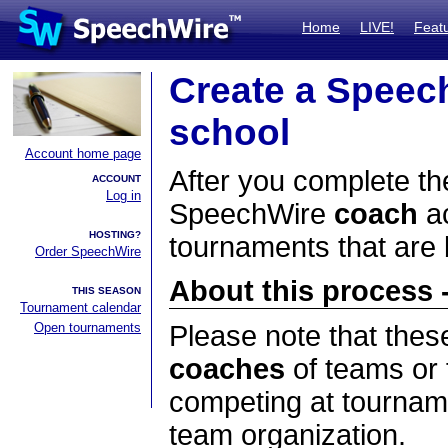
Home
LIVE!
Feat
Create a Speec
school
Account home page
After you complete the
ACCOUNT
Log in
SpeechWire
coach
ac
HOSTING?
tournaments that are
Order SpeechWire
About this process -
THIS SEASON
Tournament calendar
Open tournaments
Please note that thes
coaches
of teams or 
competing at tourname
team organization.