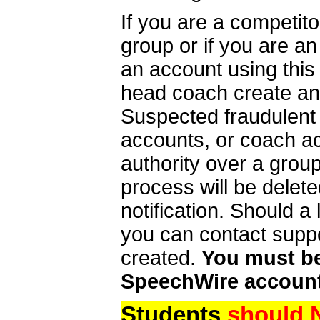
If you are a competit
group or if you are a
an account using this
head coach create an 
Suspected fraudulent
accounts, or coach ac
authority over a group
process will be delet
notification. Should 
you can contact supp
created.
You must be 
SpeechWire account
Students
should