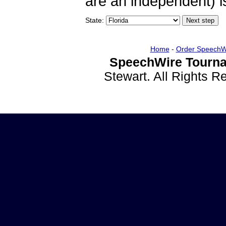
are an independent) is
State:
Home
-
Order SpeechW
SpeechWire Tourna
Stewart. All Rights 