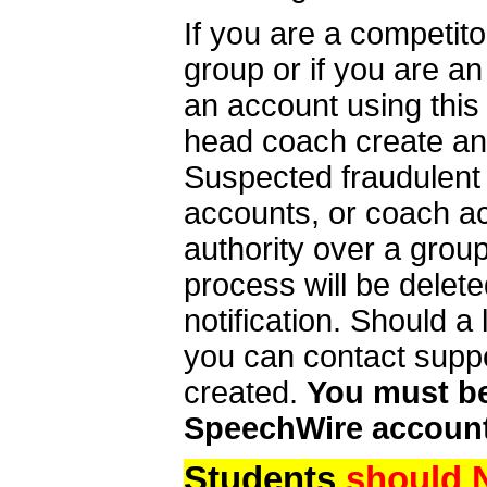
If you are a competit
group or if you are a
an account using this
head coach create an 
Suspected fraudulent
accounts, or coach ac
authority over a group
process will be delet
notification. Should 
you can contact supp
created.
You must be 
SpeechWire account
Students
should