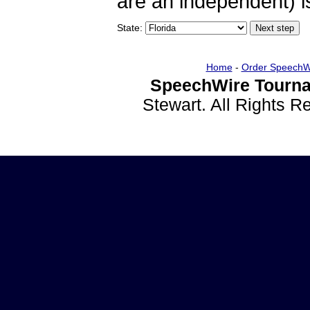
are an independent) is
State:
Home
-
Order SpeechW
SpeechWire Tourna
Stewart. All Rights 