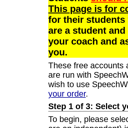
This page is for 
for their students
are a student and
your coach and as
you.
These free accounts a
are run with SpeechWi
wish to use SpeechWir
your order
.
Step 1 of 3: Select 
To begin, please selec