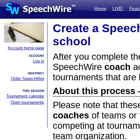
Home
LIVE!
Feat
Create a Speec
school
Account home page
After you complete the
ACCOUNT
Log in
SpeechWire
coach
ac
HOSTING?
tournaments that are
Order SpeechWire
About this process -
THIS SEASON
Tournament calendar
Open tournaments
Please note that thes
coaches
of teams or 
competing at tourname
team organization.