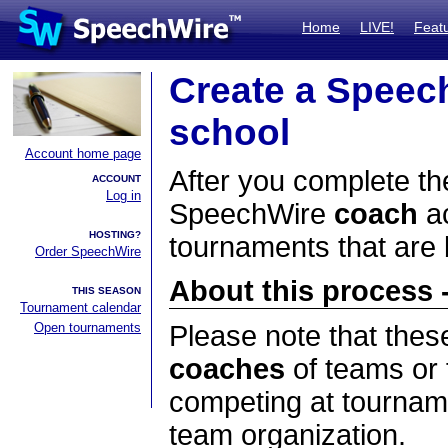
Home
LIVE!
Feat
Create a Speec
school
Account home page
After you complete the
ACCOUNT
Log in
SpeechWire
coach
ac
HOSTING?
tournaments that are
Order SpeechWire
About this process -
THIS SEASON
Tournament calendar
Open tournaments
Please note that thes
coaches
of teams or 
competing at tourname
team organization.