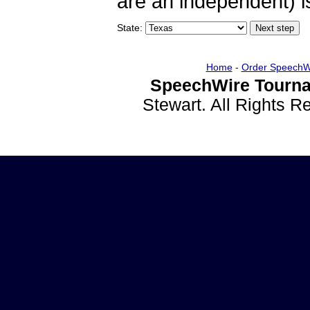
are an independent) is
State:
Home
-
Order SpeechW
SpeechWire Tourna
Stewart. All Rights 