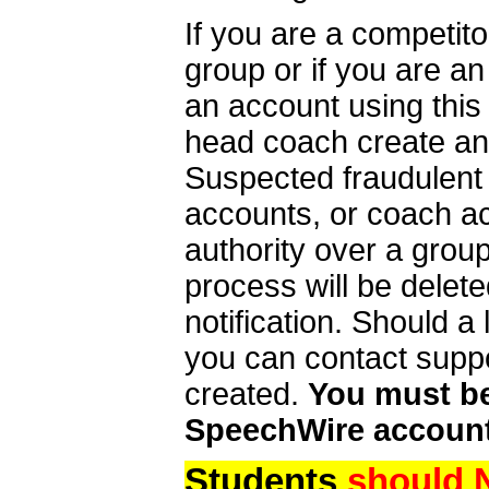
If you are a competit
group or if you are a
an account using this
head coach create an 
Suspected fraudulent
accounts, or coach ac
authority over a group
process will be delet
notification. Should 
you can contact supp
created.
You must be 
SpeechWire account
Students
should