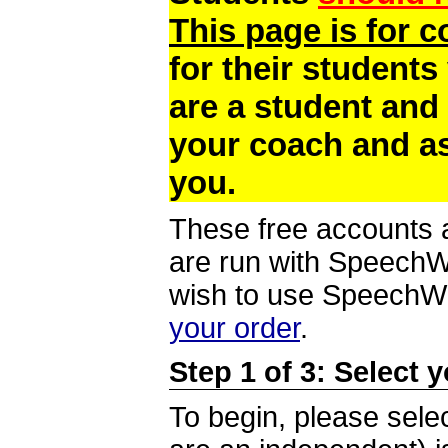
This page is for 
for their students
are a student and
your coach and as
you.
These free accounts a
are run with SpeechWi
wish to use SpeechWir
your order
.
Step 1 of 3: Select 
To begin, please selec