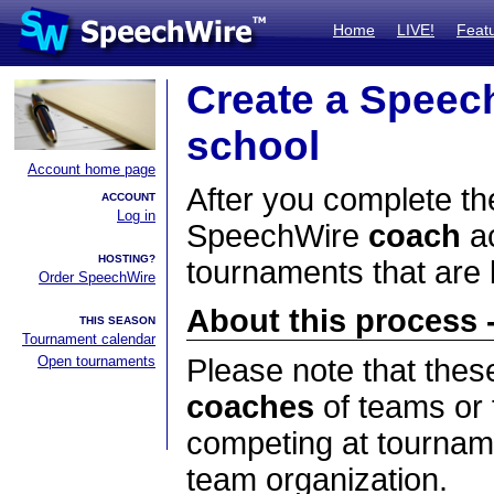
Home
LIVE!
Feat
Create a Speec
school
Account home page
After you complete the
ACCOUNT
Log in
SpeechWire
coach
ac
HOSTING?
tournaments that are
Order SpeechWire
About this process -
THIS SEASON
Tournament calendar
Open tournaments
Please note that thes
coaches
of teams or 
competing at tourname
team organization.