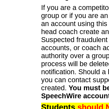
If you are a competit
group or if you are a
an account using this
head coach create an 
Suspected fraudulent
accounts, or coach ac
authority over a group
process will be delet
notification. Should 
you can contact supp
created.
You must be 
SpeechWire account
Students
should