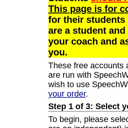
This page is for 
for their students
are a student and
your coach and as
you.
These free accounts a
are run with SpeechWi
wish to use SpeechWir
your order
.
Step 1 of 3: Select 
To begin, please selec