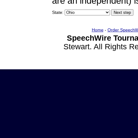
are an independent) is
State:
Home
-
Order SpeechW
SpeechWire Tourna
Stewart. All Rights 